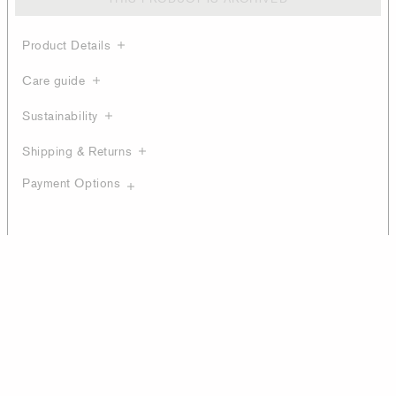
Product Details
Care guide
Sustainability
Shipping & Returns
Payment Options