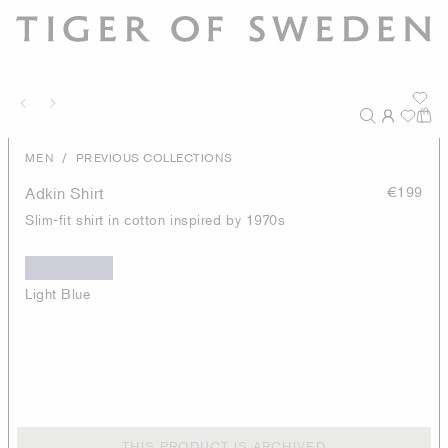
/
MEN
PREVIOUS COLLECTIONS
Adkin Shirt
€199
Slim-fit shirt in cotton inspired by 1970s
Light Blue
THIS PRODUCT IS ARCHIVED