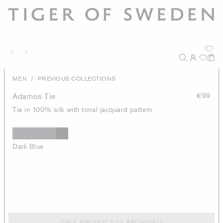
/
MEN
PREVIOUS COLLECTIONS
Adamos Tie
€99
Tie in 100% silk with tonal jacquard pattern
Dark Blue
THIS PRODUCT IS ARCHIVED