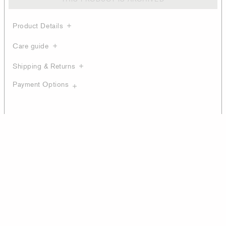
Product Details
Care guide
Shipping & Returns
Payment Options