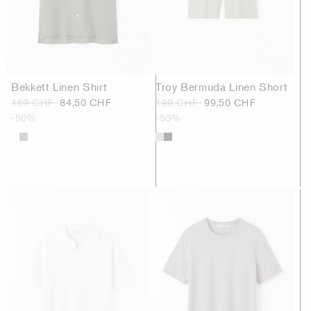
Bekkett Linen Shirt
Troy Bermuda Linen Short
169 CHF
84,50 CHF
199 CHF
99,50 CHF
-50%
-50%