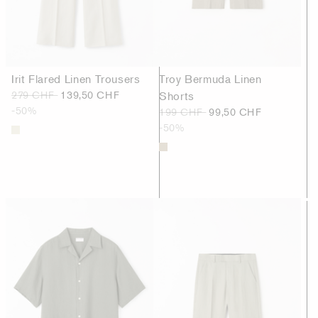
Irit Flared Linen Trousers
Troy Bermuda Linen
279 CHF
139,50 CHF
Shorts
-50%
199 CHF
99,50 CHF
-50%