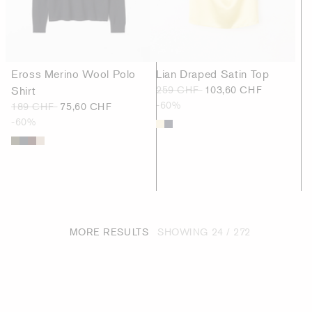
Eross Merino Wool Polo
Lian Draped Satin Top
Shirt
259 CHF
103,60 CHF
-60%
189 CHF
75,60 CHF
-60%
MORE RESULTS
SHOWING
24 / 272