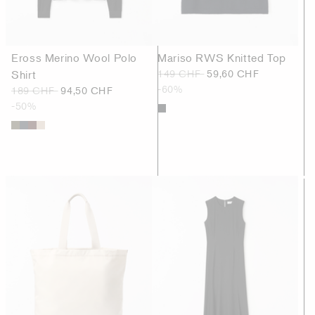
Eross Merino Wool Polo
Mariso RWS Knitted Top
Shirt
149 CHF
59,60 CHF
-60%
189 CHF
94,50 CHF
-50%