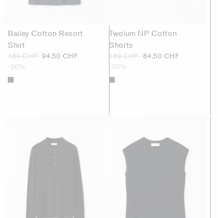
Bailey Cotton Resort
Twolum NP Cotton
Shirt
Shorts
189 CHF
94,50 CHF
169 CHF
84,50 CHF
-50%
-50%