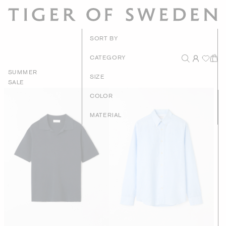
New Arrivals
SORT BY
Recommended
CATEGORY
SUMMER
Price - High to Low
SIZE
SALE
Price - Low to High
COLOR
MATERIAL