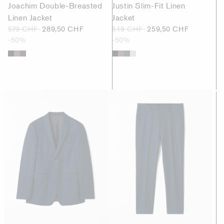
Joachim Double-Breasted
Justin Slim-Fit Linen
Linen Jacket
Jacket
579 CHF
289,50 CHF
519 CHF
259,50 CHF
-50%
-50%