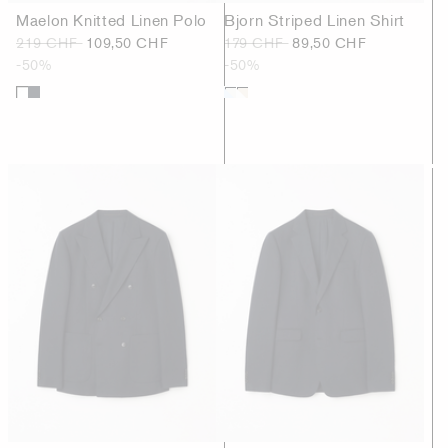
Maelon Knitted Linen Polo
Bjorn Striped Linen Shirt
219 CHF
109,50 CHF
179 CHF
89,50 CHF
-50%
-50%