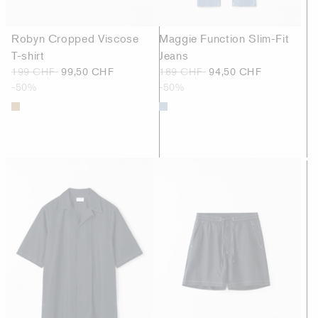
Robyn Cropped Viscose
Maggie Function Slim-Fit
T-shirt
Jeans
199 CHF
99,50 CHF
189 CHF
94,50 CHF
-50%
-50%