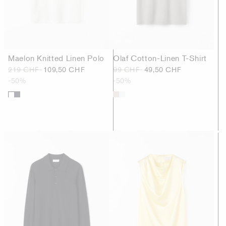
Maelon Knitted Linen Polo
Olaf Cotton-Linen T-Shirt
219 CHF
109,50 CHF
99 CHF
49,50 CHF
-50%
-50%