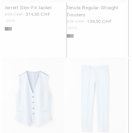
Jerrett Slim-Fit Jacket
Tenuta Regular-Straight
629 CHF
314,50 CHF
Trousers
-50%
279 CHF
139,50 CHF
-50%