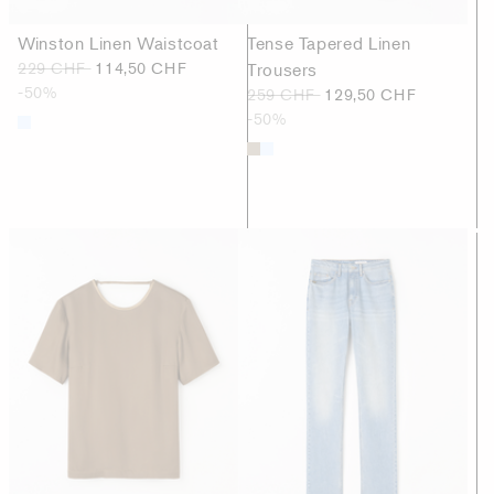
Winston Linen Waistcoat
Tense Tapered Linen
229 CHF
114,50 CHF
Trousers
-50%
259 CHF
129,50 CHF
-50%