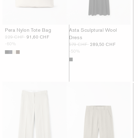
Pera Nylon Tote Bag
Asta Sculptural Wool
229 CHF
91,60 CHF
Dress
-60%
579 CHF
289,50 CHF
-50%