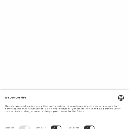
TAILORED LIGHTNESS.
Our linen blazers combine tailored sophistication with a
lightweight feel, making them ideal for warm days when
you still want to dress up. Perfect over a dress or styled
with matching trousers for a complete linen suit look.