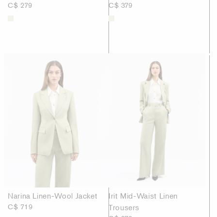
C$ 279
C$ 379
Narina Linen-Wool Jacket
Irit Mid-Waist Linen
C$ 719
Trousers