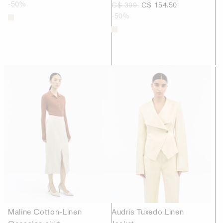
-50%
C$ 309
C$ 154.50
-50%
Maline Cotton-Linen
Audris Tuxedo Linen