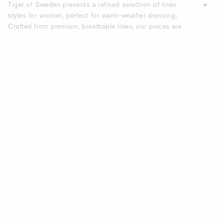
Tiger of Sweden presents a refined selection of linen
styles for women, perfect for warm-weather dressing.
Crafted from premium, breathable linen, our pieces are
designed to keep you cool while maintaining a polished
look. Scandinavian minimalism meets natural comfort, ideal
for summer days in the city or by the coast.
BREEZY WOMEN’S LINEN DRESSES.
Our linen dresses offer a perfect balance of relaxed
silhouette and elegant design. With flattering cuts and
timeless tones, they’re ideal for both daytime wear and
evening occasions. Style with sandals for a casual look or
elevate with heels and accessories.
CLASSIC LINEN SHIRTS FOR WOMEN.
A linen shirt is a summer must-have. Tiger of Sweden’s
linen shirts feature clean lines and soft textures, easily
worn tucked in or loose for a relaxed yet refined outfit. Pair
with trousers, skirts or shorts for endless styling options.
LINEN BLAZERS FOR WOMEN –