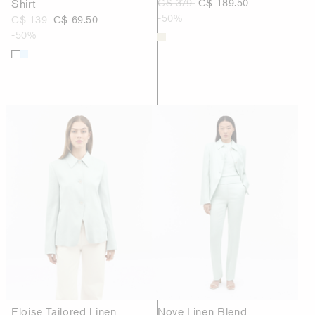
Shirt
C$ 379
C$ 189.50
-50%
C$ 139
C$ 69.50
-50%
Eloise Tailored Linen
Nove Linen Blend