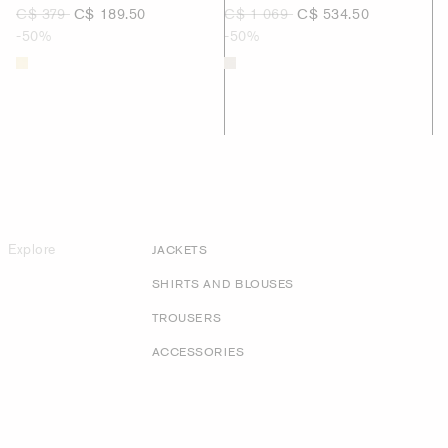
C$ 379
C$ 189.50
C$ 1 069
C$ 534.50
-50%
-50%
Explore
JACKETS
SHIRTS AND BLOUSES
TROUSERS
ACCESSORIES