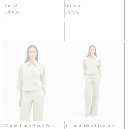
Jacket
Trousers
C$ 689
C$ 379
Corins Linen Blend Shirt
Irit Linen Blend Trousers