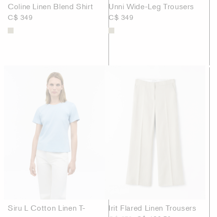
Coline Linen Blend Shirt
Unni Wide-Leg Trousers
C$ 349
C$ 349
Siru L Cotton Linen T-
Irit Flared Linen Trousers