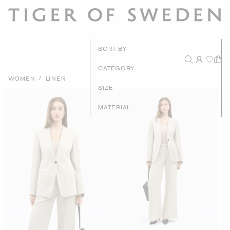
New Arrivals
SORT BY
Recommended
CATEGORY
/
WOMEN
LINEN
Price - High to Low
SIZE
Price - Low to High
MATERIAL