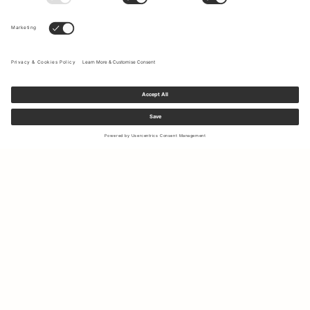
Sign up to our newsletter to receive updates on the newest
collections and latest offers.
Your email
Shipping & Returns