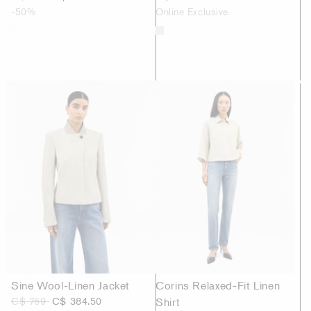
-50%
Online Exclusive
Sine Wool-Linen Jacket
Corins Relaxed-Fit Linen
C$ 769
C$ 384.50
Shirt