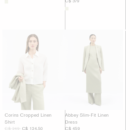
C$ 379
Corins Cropped Linen
Abbey Slim-Fit Linen
Shirt
Dress
C$ 249
C$ 124.50
C$ 459