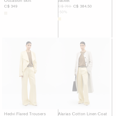
Occasion skirt
Jacket
C$ 349
C$ 769
C$ 384.50
-50%
Hedvi Flared Trousers
Alarias Cotton Linen Coat