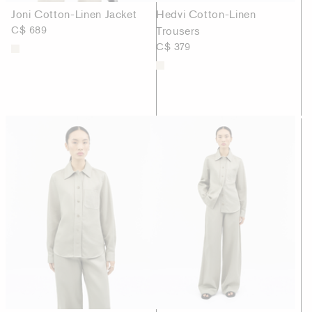
Joni Cotton-Linen Jacket
Hedvi Cotton-Linen
C$ 689
Trousers
C$ 379