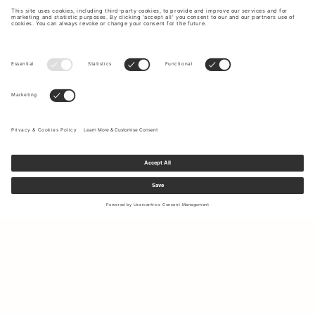
Sign up to our newsletter to receive updates on the newest
collections and latest offers.
Your email