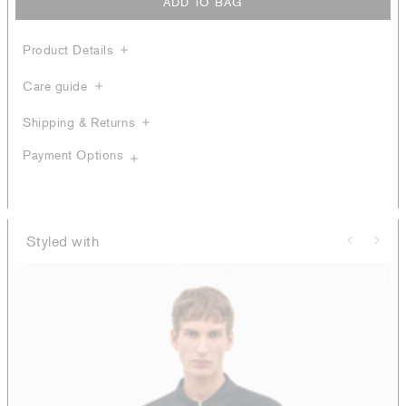
ADD TO BAG
Product Details
Care guide
Shipping & Returns
Payment Options
Styled with