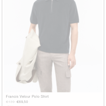
Francis Velour Polo Shirt
€139
€69,50