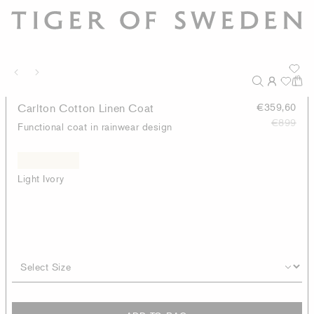
Carlton Cotton Linen Coat
€359,60
€899
Functional coat in rainwear design
Light Ivory