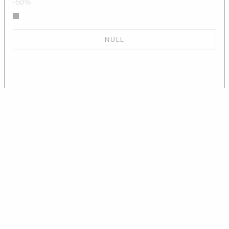
-50%
NULL