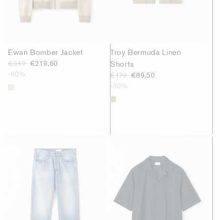
Ewan Bomber Jacket
Troy Bermuda Linen
€549
€219,60
Shorts
-60%
€179
€89,50
-50%