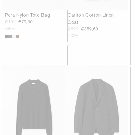
Pera Nylon Tote Bag
Carlton Cotton Linen
€199
€79,60
Coat
-60%
€899
€359,60
-60%