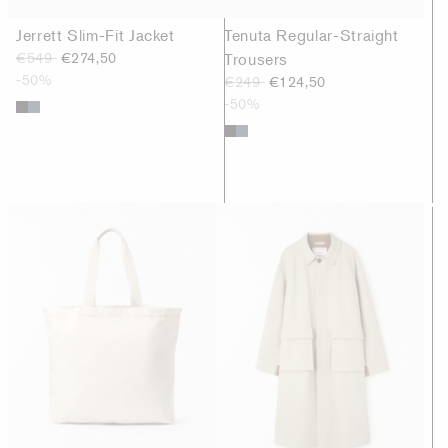
Jerrett Slim-Fit Jacket
Tenuta Regular-Straight
€549
€274,50
Trousers
-50%
€249
€124,50
-50%