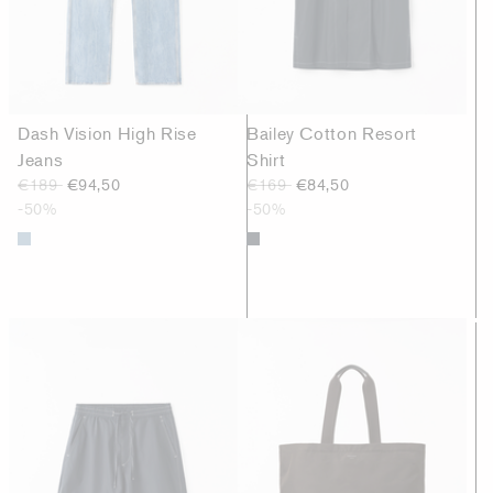
Dash Vision High Rise
Bailey Cotton Resort
Jeans
Shirt
€189
€94,50
€169
€84,50
-50%
-50%