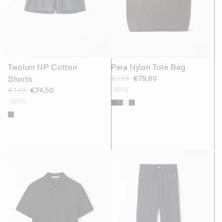
Twolum NP Cotton
Pera Nylon Tote Bag
Shorts
€199
€79,60
-60%
€149
€74,50
-50%