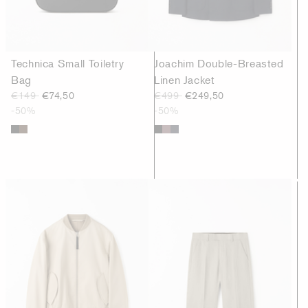
Technica Small Toiletry
Joachim Double-Breasted
Bag
Linen Jacket
€149
€74,50
€499
€249,50
-50%
-50%