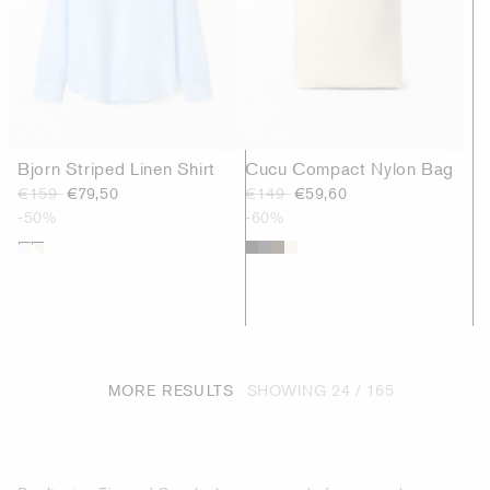
Bjorn Striped Linen Shirt
Cucu Compact Nylon Bag
€159
€79,50
€149
€59,60
-50%
-60%
MORE RESULTS
SHOWING
24 / 165