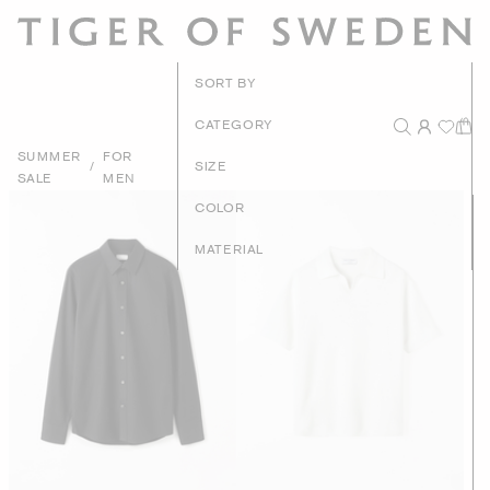
New Arrivals
SORT BY
Recommended
CATEGORY
SUMMER
FOR
Price - High to Low
/
SIZE
SALE
MEN
Price - Low to High
COLOR
MATERIAL