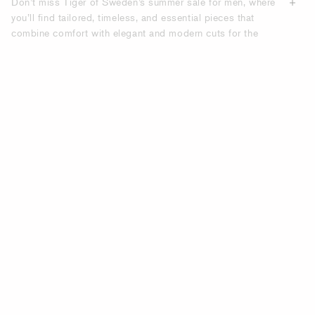
Don’t miss Tiger of Sweden’s summer sale for men, where
you’ll find tailored, timeless, and essential pieces that
combine comfort with elegant and modern cuts for the
modern everyday wardrobe. Discover the latest in men’s
fashion with our extensive selection of summer sale items,
designed to elevate your wardrobe with both modern and
timeless styles. Refresh your style with Tiger of Sweden’s
men’s summer sale—where seasonal offers, summer deals,
and discounted summer items come together to help you
build a wardrobe defined by quality, fit, and relaxed
elegance.
UPGRADE YOUR WARDROBE WITH
TIGER OF SWEDEN’S SUMMER SALE
FOR MEN.
Our summer sale is the perfect opportunity to refresh your
wardrobe with stylish, on-trend pieces designed for
versatility. Whether you’re planning a casual weekend