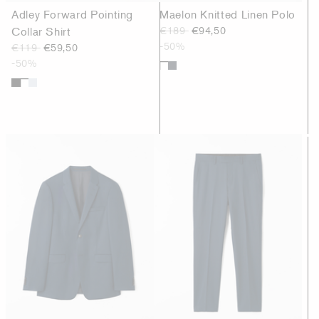
Adley Forward Pointing
Maelon Knitted Linen Polo
Collar Shirt
€189
€94,50
-50%
€119
€59,50
-50%