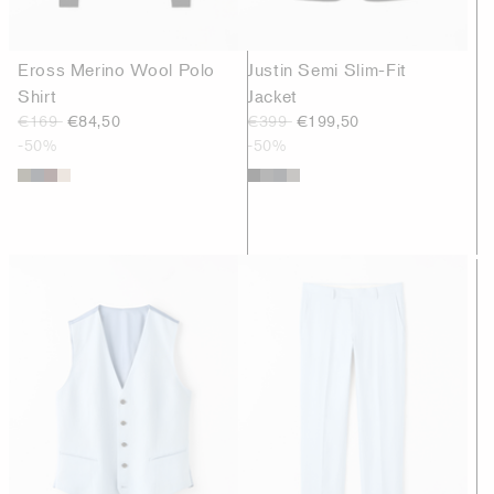
Eross Merino Wool Polo
Justin Semi Slim-Fit
Shirt
Jacket
€169
€84,50
€399
€199,50
-50%
-50%