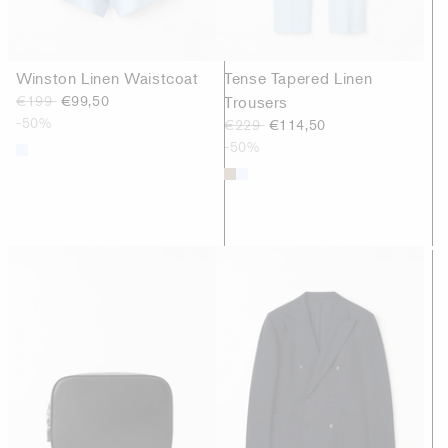
Winston Linen Waistcoat
Tense Tapered Linen
€199
€99,50
Trousers
-50%
€229
€114,50
-50%