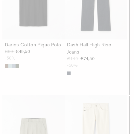
Darios Cotton Pique Polo
Dash Hall High Rise
€99
€49,50
Jeans
-50%
€149
€74,50
-50%