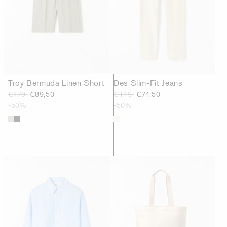
Troy Bermuda Linen Short
Des Slim-Fit Jeans
€179
€89,50
€149
€74,50
-50%
-50%