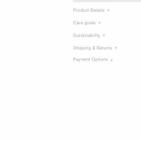
Product Details
Care guide
Sustainability
Shipping & Returns
Payment Options