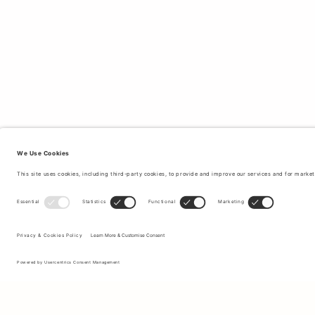
Sign up to our newsletter to receive updates on the newest
collections and latest offers.