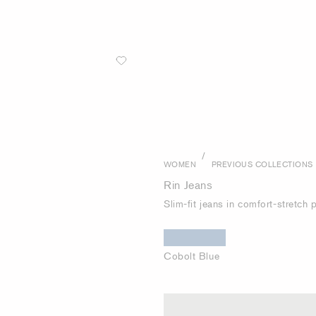
/
WOMEN
PREVIOUS COLLECTIONS
Rin Jeans
Slim-fit jeans in comfort-stretch
Cobolt Blue