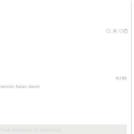
€189
 premium Italian denim
THIS PRODUCT IS ARCHIVED