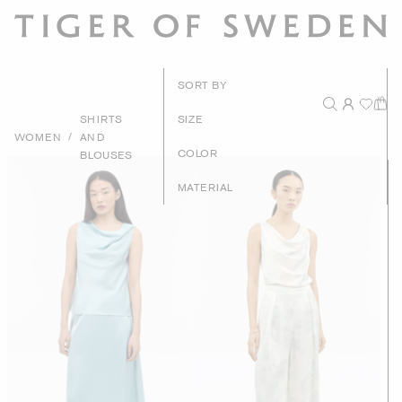
New Arrival
SORT BY
Recommende
SHIRTS
SIZE
/
WOMEN
AND
Price - High to Lo
COLOR
BLOUSES
Price - Low to Hig
MATERIAL