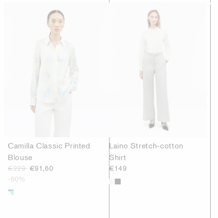
Camilla Classic Printed
Laino Stretch-cotton
Blouse
Shirt
€229
€91,60
€149
-60%