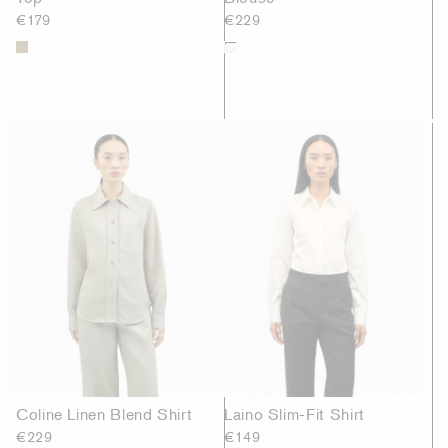
€179
€229
Coline Linen Blend Shirt
Laino Slim-Fit Shirt
€229
€149