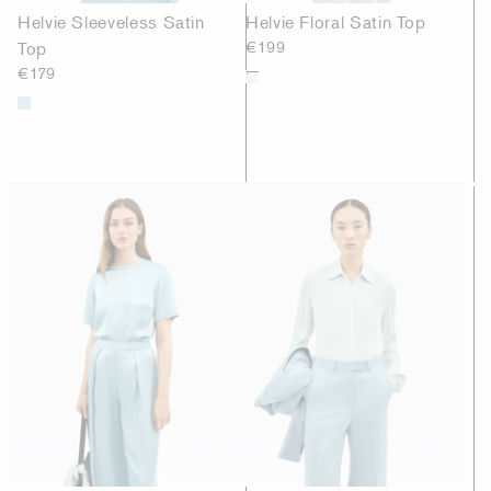
Helvie Sleeveless Satin
Helvie Floral Satin Top
Top
€199
€179