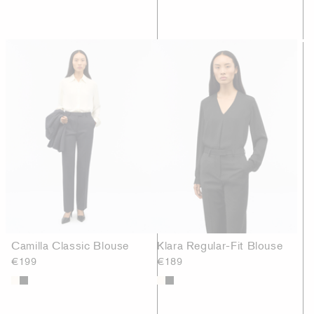
Camilla Classic Blouse
Klara Regular-Fit Blouse
€199
€189