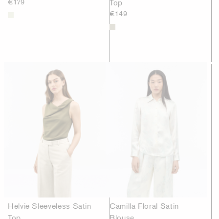
€179
Top
€149
Helvie Sleeveless Satin
Camilla Floral Satin
Top
Blouse