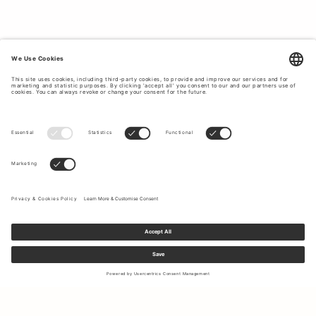
beige and blue and blouses for formal and casual
occasions.
WOMEN’S SHIRTS CRAFTED FROM HIGH-
QUALITY MATERIALS.
Tiger of Sweden uses premium materials to create long-
lasting garments that will fit your body better with each
wear. From silk and sheep leather to cotton stretch and
shiny satin, our selection of shirts and blouses feature a
wide range of materials which have been sourced to
ensure minimal impact on the
environment
. Elevate your
workwear rotation with a stylish wardrobe staple such as a
chic silk blouse or a classic cotton shirt. Browse our
selection below to buy women’s shirts made to last.
SUSTAINABLE CLOTHING PRODUCTION
IS OUR GOAL.
At Tiger of Sweden, we strive to place ethical clothing
production at the forefront of our business operations. We
Sign up to our newsletter to receive updates on the newest
offer responsibly sourced shirt and blouse options crafted
collections and latest offers.
from materials that have been carefully selected based on