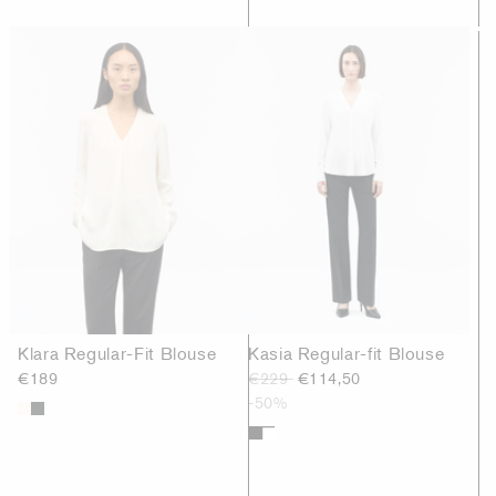
Klara Regular-Fit Blouse
Kasia Regular-fit Blouse
€189
€229
€114,50
-50%