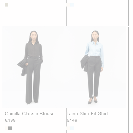
Camilla Classic Blouse
Laino Slim-Fit Shirt
€199
€149