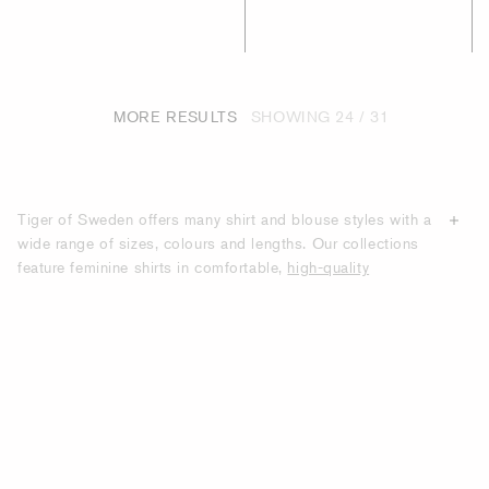
MORE RESULTS
SHOWING
24 / 31
Tiger of Sweden offers many shirt and blouse styles with a
wide range of sizes, colours and lengths. Our collections
feature feminine shirts in comfortable,
high-quality
materials
such as cotton poplin, leather, silk, lightweight
viscose and polyester chiffon. Our designs feature
relaxed-fit, oversized and straight-fit options as well as
slim-fit and fitted styles. Tiger of Sweden’s high-quality
shirts are suitable for work and casual settings. Shop
online here for women’s designer-quality shirts and
blouses.
HIGH QUALITY SHIRTS AND BLOUSES