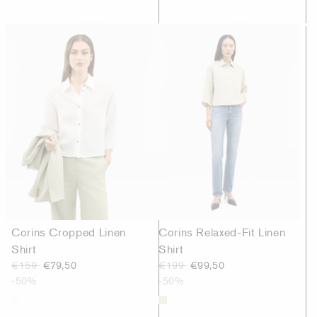
Corins Cropped Linen
Corins Relaxed-Fit Linen
Shirt
Shirt
€159
€79,50
€199
€99,50
-50%
-50%