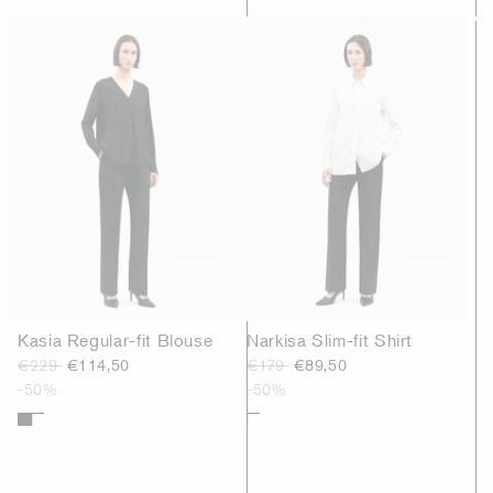
Kasia Regular-fit Blouse
Narkisa Slim-fit Shirt
€229
€114,50
€179
€89,50
-50%
-50%