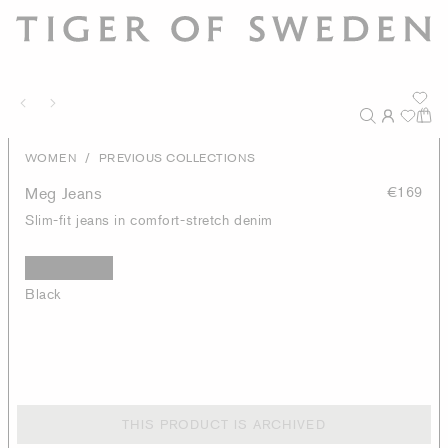
/
WOMEN
PREVIOUS COLLECTIONS
Meg Jeans
€169
Slim-fit jeans in comfort-stretch denim
Black
THIS PRODUCT IS ARCHIVED