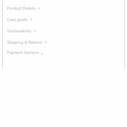
Product Details
Care guide
Sustainability
Shipping & Returns
Payment Options