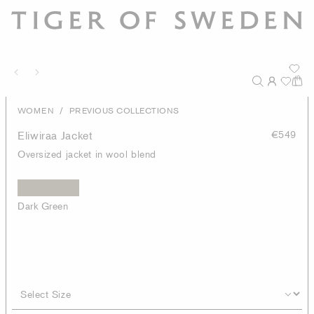
/
WOMEN
PREVIOUS COLLECTIONS
Eliwiraa Jacket
€549
Oversized jacket in wool blend
Dark Green