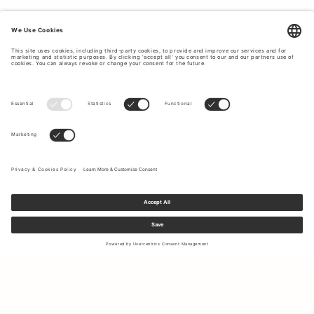
Sign up to our newsletter to receive updates on the newest
collections and latest offers.
Your email