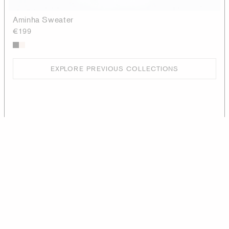
Aminha Sweater
€199
EXPLORE PREVIOUS COLLECTIONS