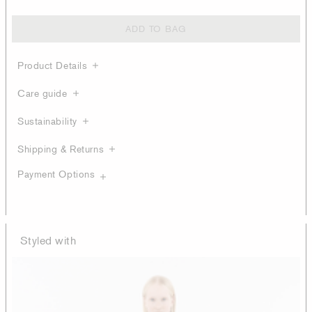
ADD TO BAG
Product Details
Care guide
Sustainability
Shipping & Returns
Payment Options
Styled with