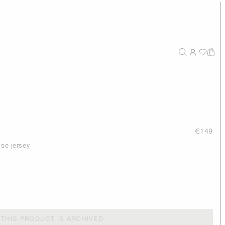
€149
ose jersey
THIS PRODUCT IS ARCHIVED