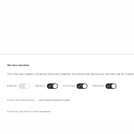
Sign up to our newsletter to receive updates on the newest
collections and latest offers.