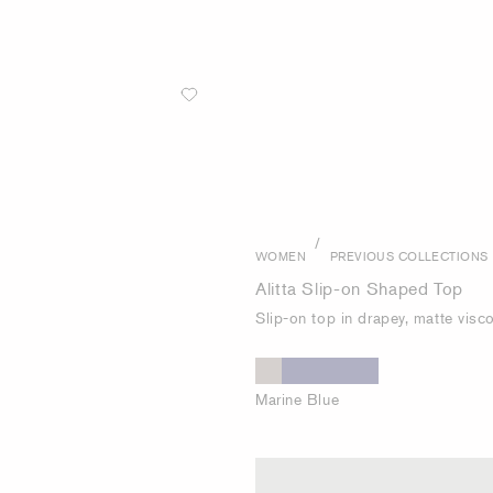
/
WOMEN
PREVIOUS COLLECTIONS
Alitta Slip-on Shaped Top
Slip-on top in drapey, matte visc
Marine Blue