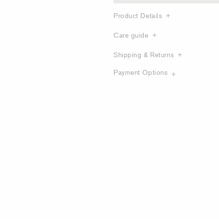
Product Details
Care guide
Shipping & Returns
Payment Options