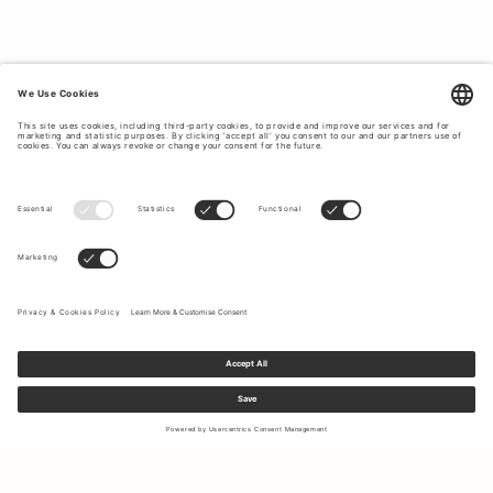
Sign up to our newsletter to receive updates on the newest
collections and latest offers.