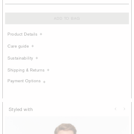
ADD TO BAG
Product Details
Care guide
Sustainability
Shipping & Returns
Payment Options
Styled with