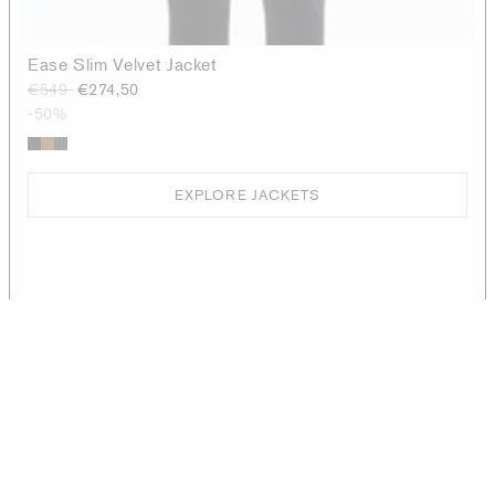
Ease Slim Velvet Jacket
€549
€274,50
-50%
EXPLORE JACKETS