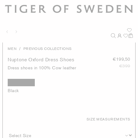
/
MEN
PREVIOUS COLLECTIONS
Nuptone Oxford Dress Shoes
€199,50
€399
Dress shoes in 100% Cow leather
Black
SIZE MEASUREMENTS