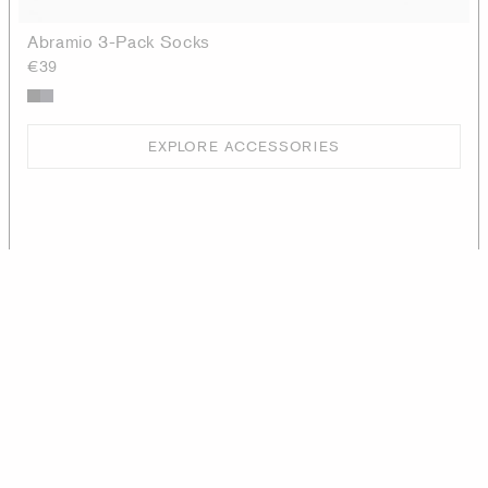
Abramio 3-Pack Socks
€39
EXPLORE ACCESSORIES