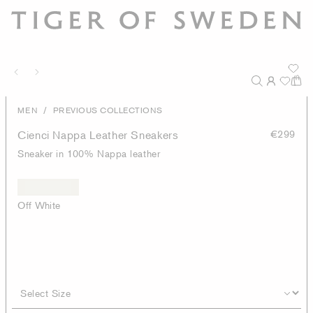
/
MEN
PREVIOUS COLLECTIONS
Cienci Nappa Leather Sneakers
€299
Sneaker in 100% Nappa leather
Off White