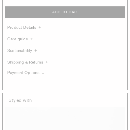
ADD TO BAG
Product Details
Care guide
Sustainability
Shipping & Returns
Payment Options
Styled with