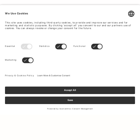
Sign up to our newsletter to receive updates on the newest
collections and latest offers.
Your email