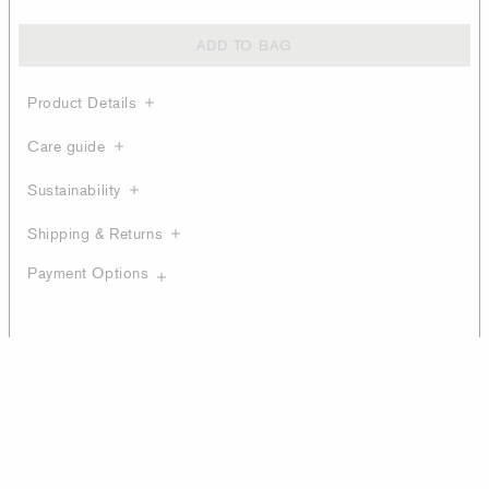
ADD TO BAG
Product Details
Care guide
Sustainability
Shipping & Returns
Payment Options