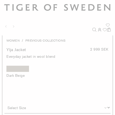
/
WOMEN
PREVIOUS COLLECTIONS
Ylja Jacket
2 999 SEK
Everyday jacket in wool blend
Dark Beige