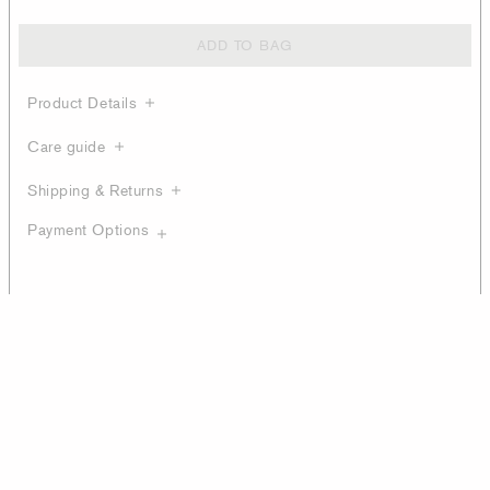
ADD TO BAG
Product Details
Care guide
Shipping & Returns
Payment Options