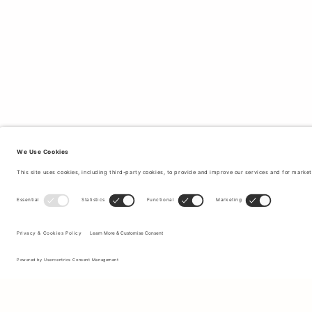
Sign up to our newsletter to receive updates on the newest
collections and latest offers.