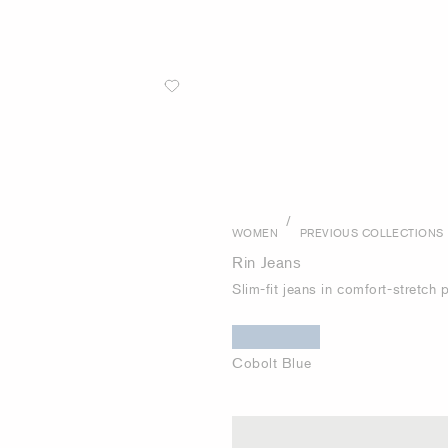
/
WOMEN
PREVIOUS COLLECTIONS
Rin Jeans
Slim-fit jeans in comfort-stretch
Cobolt Blue