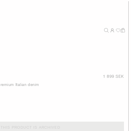
1 899 SEK
 premium Italian denim
THIS PRODUCT IS ARCHIVED