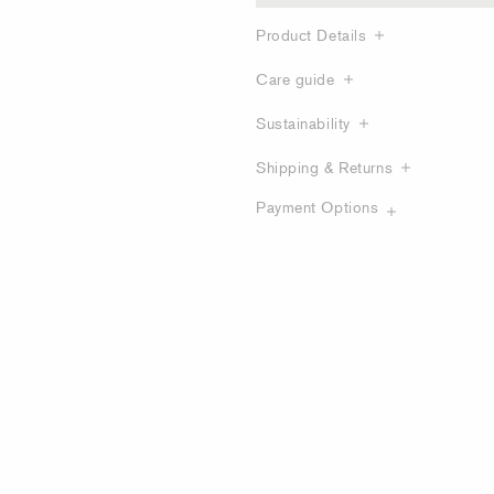
Product Details
Care guide
Sustainability
Shipping & Returns
Payment Options