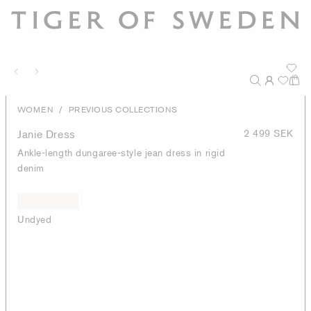
/
WOMEN
PREVIOUS COLLECTIONS
Janie Dress
2 499 SEK
Ankle-length dungaree-style jean dress in rigid
denim
Undyed