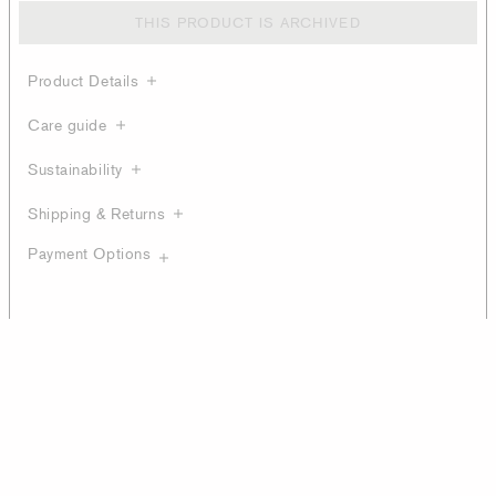
THIS PRODUCT IS ARCHIVED
Product Details
Care guide
Sustainability
Shipping & Returns
Payment Options