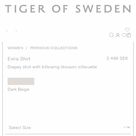
/
WOMEN
PREVIOUS COLLECTIONS
Evira Shirt
2 499 SEK
Drapey shirt with billowing blouson silhouette
Dark Beige