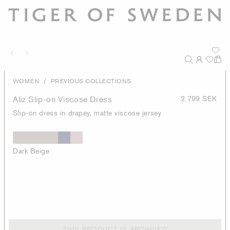
/
WOMEN
PREVIOUS COLLECTIONS
Aliz Slip-on Viscose Dress
2 799 SEK
Slip-on dress in drapey, matte viscose jersey
Dark Beige
THIS PRODUCT IS ARCHIVED