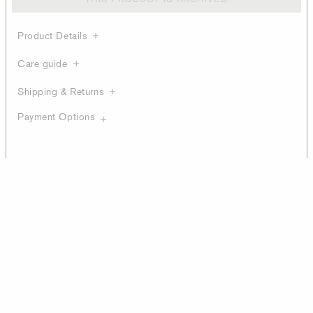
Product Details
Care guide
Shipping & Returns
Payment Options