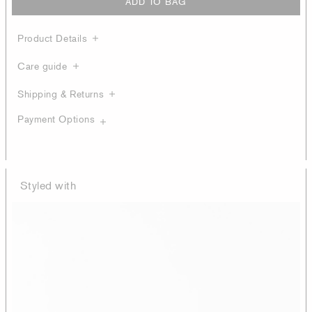
ADD TO BAG
Product Details
Care guide
Shipping & Returns
Payment Options
Styled with