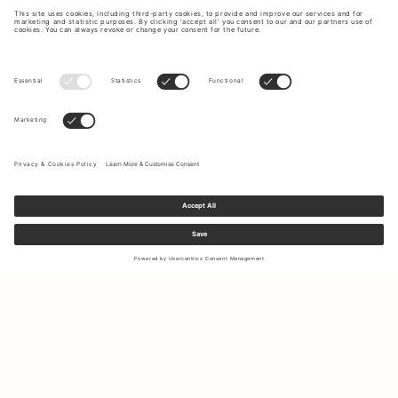
Sign up to our newsletter to receive updates on the newest
collections and latest offers.
Your email