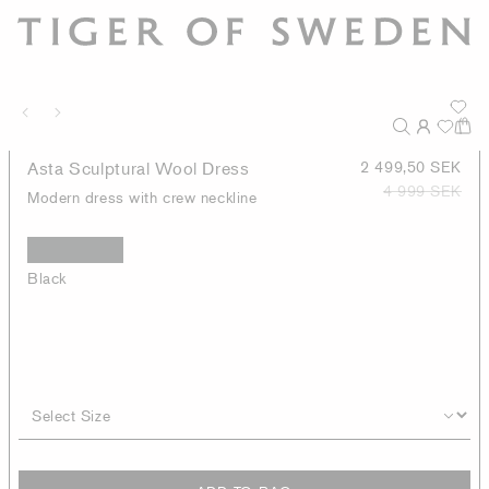
Asta Sculptural Wool Dress
2 499,50 SEK
4 999 SEK
Modern dress with crew neckline
Black