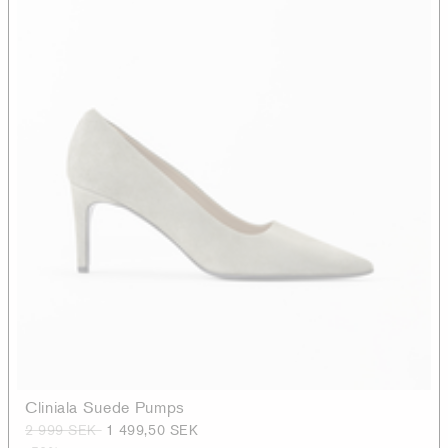
Cliniala Suede Pumps
2 999 SEK
1 499,50 SEK