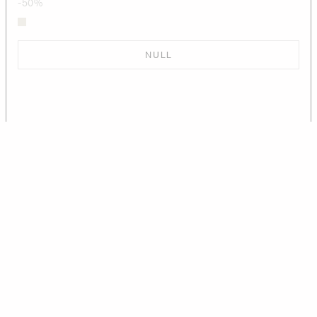
-50%
NULL