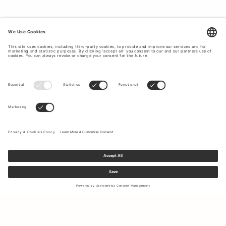
Sign up to our newsletter to receive updates on the newest
collections and latest offers.