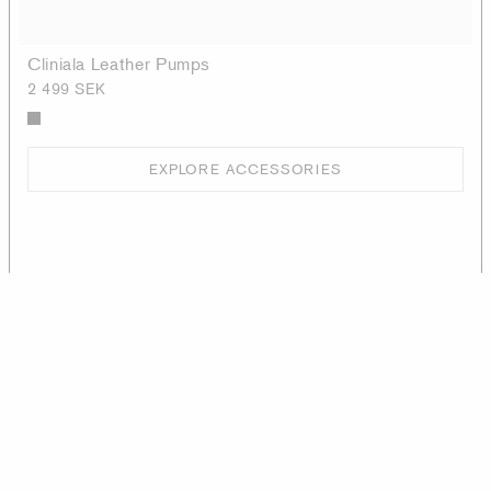
Cliniala Leather Pumps
2 499 SEK
EXPLORE ACCESSORIES