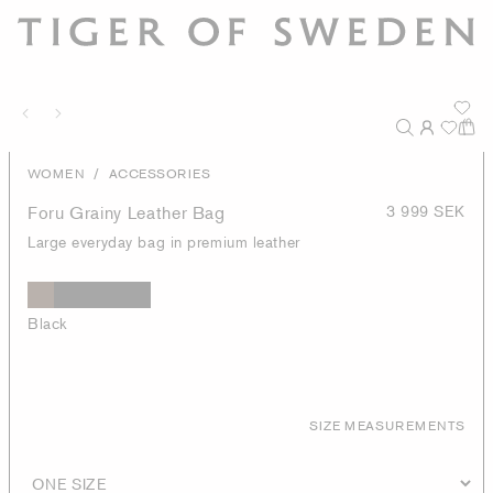
/
WOMEN
ACCESSORIES
Foru Grainy Leather Bag
3 999 SEK
Large everyday bag in premium leather
Black
SIZE MEASUREMENTS