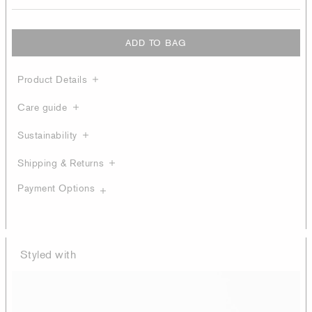
ADD TO BAG
Product Details
Care guide
Sustainability
Shipping & Returns
Payment Options
Styled with