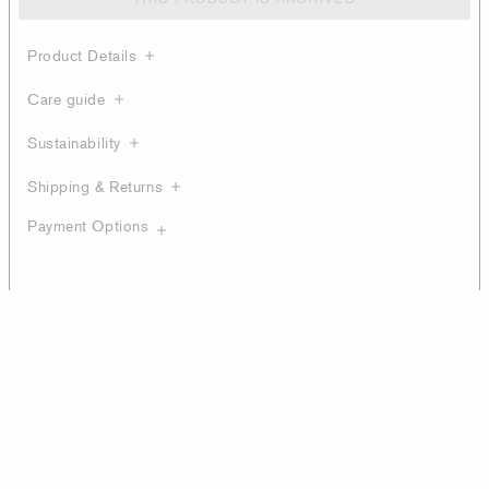
Product Details
Care guide
Sustainability
Shipping & Returns
Payment Options