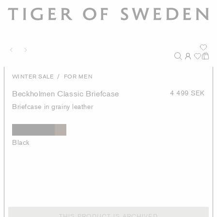
/
WINTER SALE
FOR MEN
Beckholmen Classic Briefcase
4 499 SEK
Briefcase in grainy leather
Black
THIS PRODUCT IS ARCHIVED