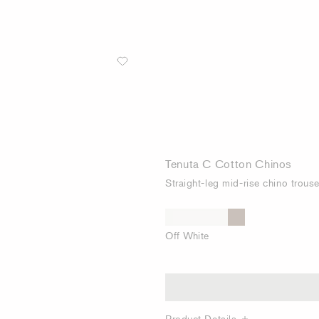
Tenuta C Cotton Chinos
Straight-leg mid-rise chino trous
Off White
Product Details