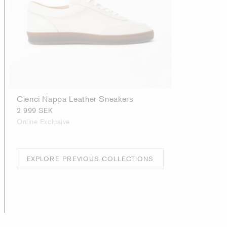
Cienci Nappa Leather Sneakers
2 999 SEK
Online Exclusive
EXPLORE PREVIOUS COLLECTIONS