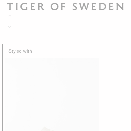
Styled with