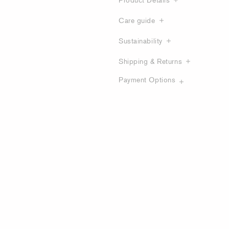
Care guide
Sustainability
Shipping & Returns
Payment Options