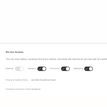
Sign up to our newsletter to receive updates on the newest
collections and latest offers.