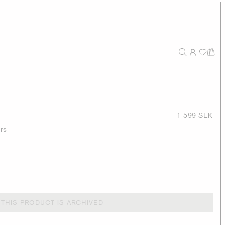
1 599 SEK
ers
THIS PRODUCT IS ARCHIVED