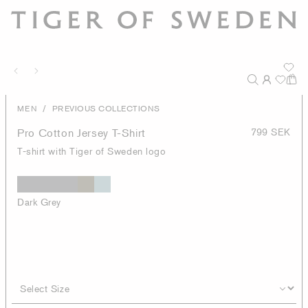
/
MEN
PREVIOUS COLLECTIONS
Pro Cotton Jersey T-Shirt
799 SEK
T-shirt with Tiger of Sweden logo
Dark Grey