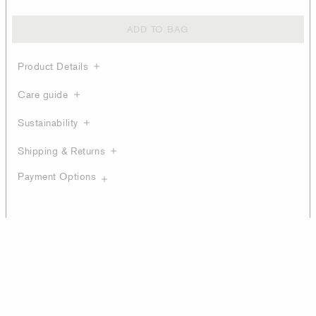
ADD TO BAG
Product Details
Care guide
Sustainability
Shipping & Returns
Payment Options