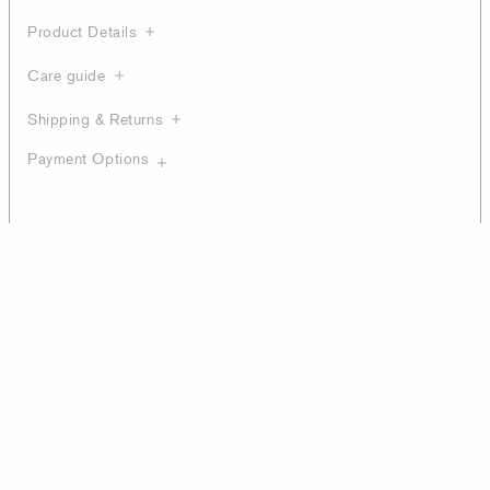
Product Details
Care guide
Shipping & Returns
Payment Options