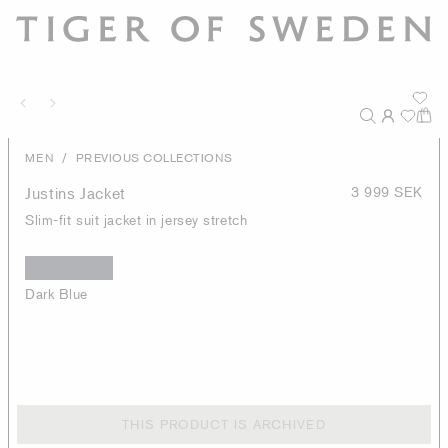
/
MEN
PREVIOUS COLLECTIONS
Justins Jacket
3 999 SEK
Slim-fit suit jacket in jersey stretch
Dark Blue
THIS PRODUCT IS ARCHIVED