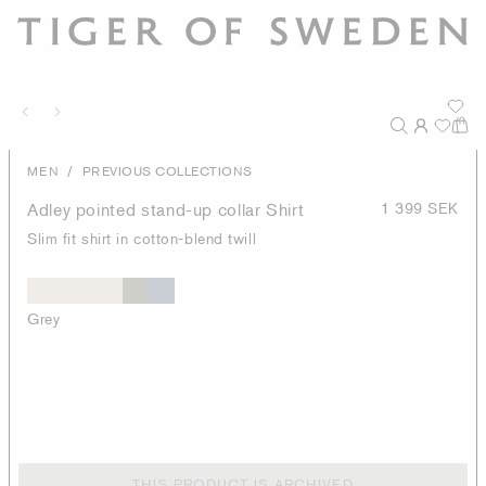
/
MEN
PREVIOUS COLLECTIONS
Adley pointed stand-up collar Shirt
1 399 SEK
Slim fit shirt in cotton-blend twill
Grey
THIS PRODUCT IS ARCHIVED