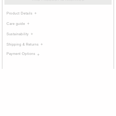
Product Details
Care guide
Sustainability
Shipping & Returns
Payment Options