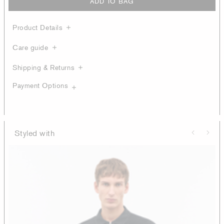
ADD TO BAG
Product Details
Care guide
Shipping & Returns
Payment Options
Styled with