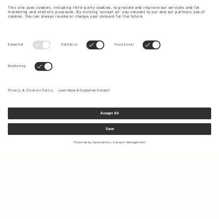
Sign up to our newsletter to receive updates on the newest
collections and latest offers.
Your email