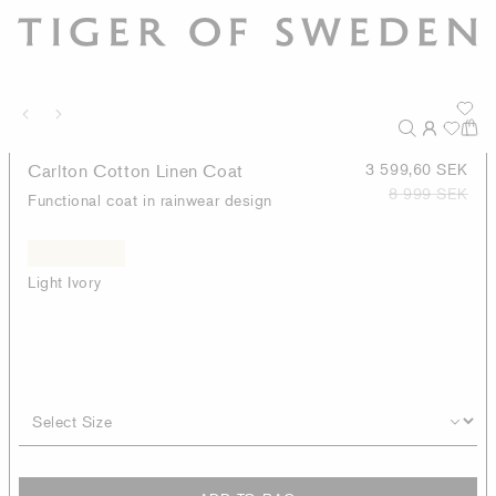
Carlton Cotton Linen Coat
3 599,60 SEK
8 999 SEK
Functional coat in rainwear design
Light Ivory