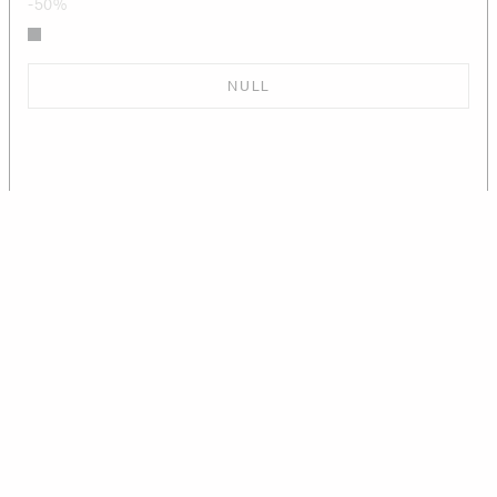
-50%
NULL