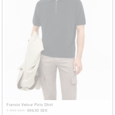
Francis Velour Polo Shirt
1 399 SEK
699,50 SEK