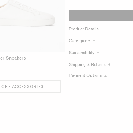
Product Details
Care guide
Sustainability
her Sneakers
Shipping & Returns
Payment Options
LORE ACCESSORIES