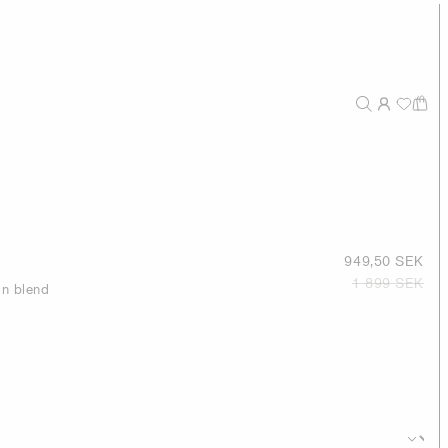
949,50 SEK
1 899 SEK
on blend