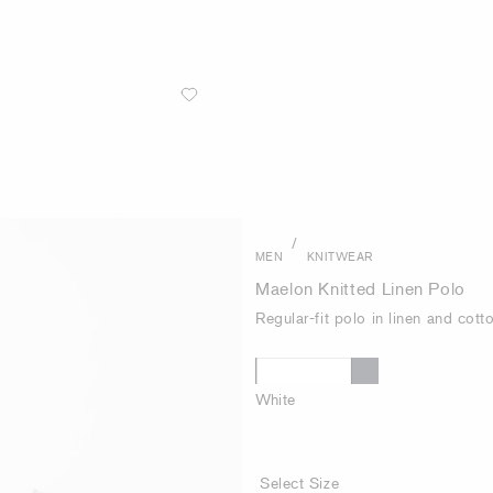
/
MEN
KNITWEAR
Maelon Knitted Linen Polo
Regular-fit polo in linen and cott
White