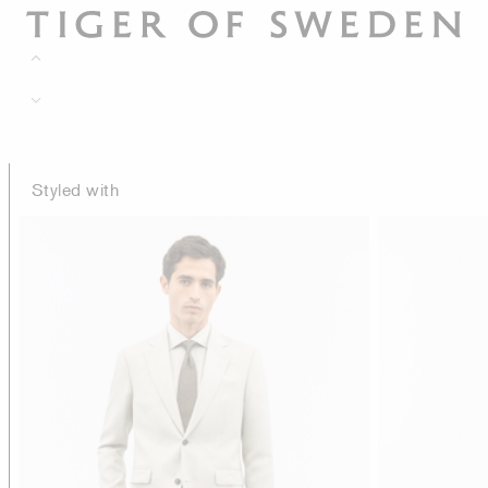
Styled with