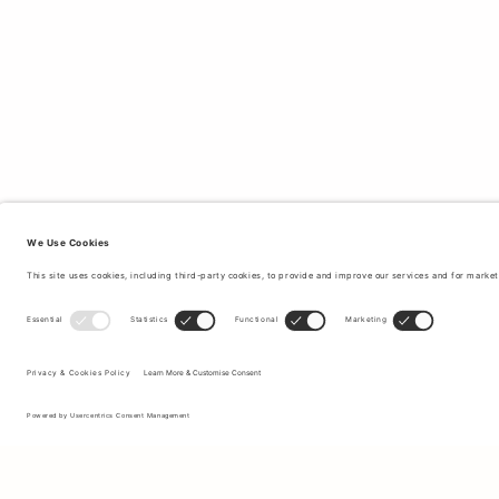
Sign up to our newsletter to receive updates on the newest
collections and latest offers.