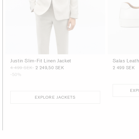
Justin Slim-Fit Linen Jacket
Salas Leat
4 499 SEK
2 249,50 SEK
2 499 SEK
-50%
EXP
EXPLORE JACKETS