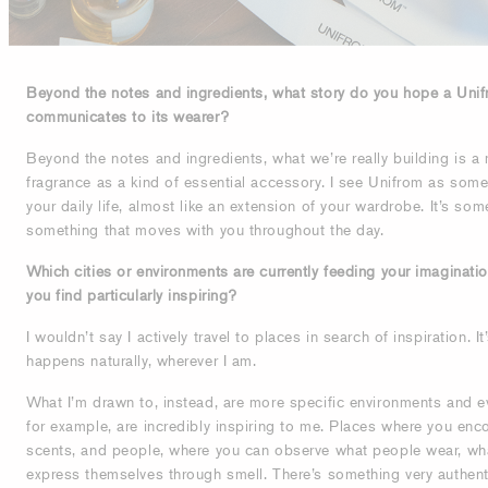
Beyond the notes and ingredients, what story do you hope a Unif
communicates to its wearer?
Beyond the notes and ingredients, what we’re really building is a 
fragrance as a kind of essential accessory. I see Unifrom as som
your daily life, almost like an extension of your wardrobe. It’s som
something that moves with you throughout the day.
Which cities or environments are currently feeding your imaginati
you find particularly inspiring?
I wouldn’t say I actively travel to places in search of inspiration. I
happens naturally, wherever I am.
What I’m drawn to, instead, are more specific environments and e
for example, are incredibly inspiring to me. Places where you enco
scents, and people, where you can observe what people wear, wha
express themselves through smell. There’s something very authent