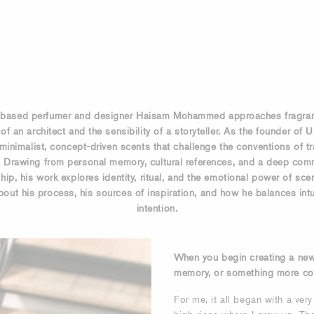
based perfumer and designer Haisam Mohammed approaches fragran
of an architect and the sensibility of a storyteller. As the founder of 
minimalist, concept-driven scents that challenge the conventions of tr
. Drawing from personal memory, cultural references, and a deep com
ip, his work explores identity, ritual, and the emotional power of sce
out his process, his sources of inspiration, and how he balances intu
intention.
When you begin creating a new s
memory, or something more co
For me, it all began with a very