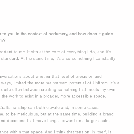
to you in the context of perfumery, and how does it guide
om?
rtant to me. It sits at the core of everything I do, and it’s
 standard. At the same time, it’s also something I constantly
nversations about whether that level of precision and
e ways, limited the more mainstream potential of Unifrom. It’s a
ng quite often between creating something that meets my own
 the work to exist in a broader, more accessible space.
t. Craftsmanship can both elevate and, in some cases,
ine, to be meticulous, but at the same time, building a brand
nd decisions that move things forward on a larger scale.
nce within that space. And I think that tension, in itself, is