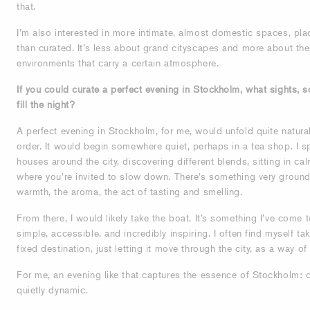
that.
I’m also interested in more intimate, almost domestic spaces, place
than curated. It’s less about grand cityscapes and more about the
environments that carry a certain atmosphere.
If you could curate a perfect evening in Stockholm, what sights,
fill the night?
A perfect evening in Stockholm, for me, would unfold quite naturall
order. It would begin somewhere quiet, perhaps in a tea shop. I sp
houses around the city, discovering different blends, sitting in 
where you’re invited to slow down. There’s something very groundi
warmth, the aroma, the act of tasting and smelling.
From there, I would likely take the boat. It’s something I’ve come t
simple, accessible, and incredibly inspiring. I often find myself ta
fixed destination, just letting it move through the city, as a way o
For me, an evening like that captures the essence of Stockholm: 
quietly dynamic.