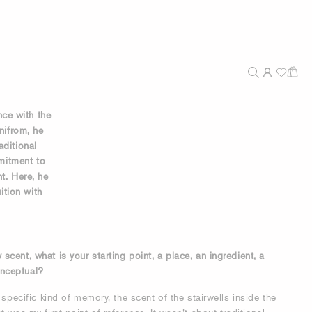
ce with the
Unifrom, he
aditional
mitment to
nt. Here, he
ition with
cent, what is your starting point, a place, an ingredient, a
nceptual?
 specific kind of memory, the scent of the stairwells inside the