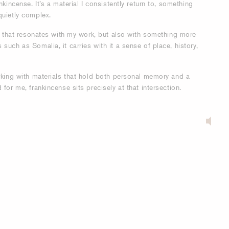
nkincense. It’s a material I consistently return to, something
quietly complex.
it that resonates with my work, but also with something more
such as Somalia, it carries with it a sense of place, history,
orking with materials that hold both personal memory and a
for me, frankincense sits precisely at that intersection.