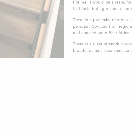
For me, it would be a resin, fra
that feels both grounding and 
There is a particular depth to 
personal. Sourced from regions 
and connection to East Africa.
There is a quiet strength in w
broader cultural resonance, and 