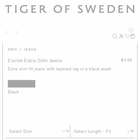
/
MEN
JEANS
Evolve Extra-Slim Jeans
€149
Extra slim-fit jeans with tapered leg in a black wash
Black