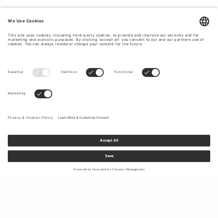
Sign up to our newsletter to receive updates on the newest
collections and latest offers.
Your email