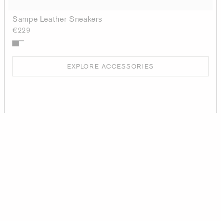
Sampe Leather Sneakers
€229
EXPLORE ACCESSORIES