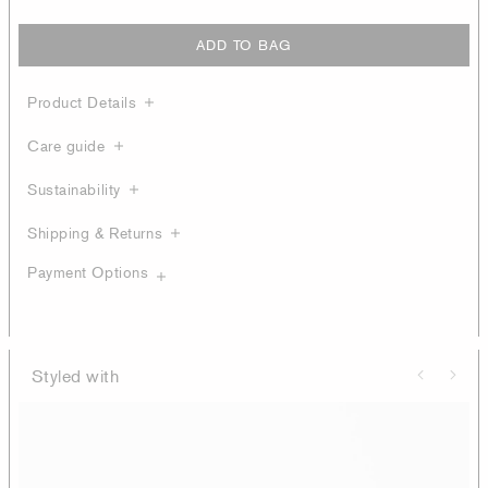
ADD TO BAG
Product Details
Care guide
Sustainability
Shipping & Returns
Payment Options
Styled with