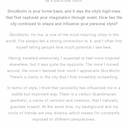
by a particular outfit.
Stockholm is your home base, and it was the city’s high-rises
that first captured your imagination through scent. How has the
city continued to shape and influence your personal style?
Stockholm, for me, is one of the most inspiring cities in the
world. I’ve always felt a strong connection to it, and I often find
myself telling people how much potential I see here.
Having travelled extensively, I expected to feel more inspired
elsewhere, but it was quite the opposite. The more I moved
around, the more I realised how much I appreciate Stockholm.
There’s a clarity to the city that I find incredibly compelling.
In terms of style, I think that sensibility has influenced me in a
subtle but important way. There is a certain Scandinavian
aesthetic, a sense of restraint and intention, that I naturally
gravitate toward. At the same time, my background and my
circle of friends are very diverse, which means I’m constantly
exposed to different perspectives.