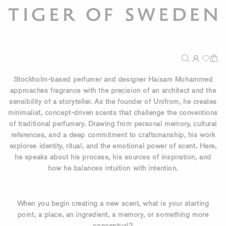
Stockholm-based perfumer and designer Haisam Mohammed
approaches fragrance with the precision of an architect and the
sensibility of a storyteller. As the founder of Unifrom, he creates
minimalist, concept-driven scents that challenge the conventions
of traditional perfumery. Drawing from personal memory, cultural
references, and a deep commitment to craftsmanship, his work
explores identity, ritual, and the emotional power of scent. Here,
he speaks about his process, his sources of inspiration, and
how he balances intuition with intention.
When you begin creating a new scent, what is your starting
point, a place, an ingredient, a memory, or something more
conceptual?