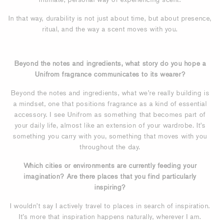
In that way, durability is not just about time, but about presence,
ritual, and the way a scent moves with you.
Beyond the notes and ingredients, what story do you hope a
Unifrom fragrance communicates to its wearer?
Beyond the notes and ingredients, what we’re really building is
a mindset, one that positions fragrance as a kind of essential
accessory. I see Unifrom as something that becomes part of
your daily life, almost like an extension of your wardrobe. It’s
something you carry with you, something that moves with you
throughout the day.
Which cities or environments are currently feeding your
imagination? Are there places that you find particularly
inspiring?
I wouldn’t say I actively travel to places in search of inspiration.
It’s more that inspiration happens naturally, wherever I am.