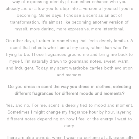
way of expressing identity; it can either enhance who you
already are or allow you to step into a version of yourself you’re
becoming. Some days, I choose a scent as an act of
transformation. It’s almost like becoming another version of
myself, more daring, more expressive, more intentional.
On other days, I return to something that feels deeply familiar. A
scent that reflects who I am at my core, rather than who I’m
trying to be. Those fragrances ground me and bring me back to
myself. I’m naturally drawn to gourmand notes, sweet, warm,
and indulgent. Today, my scent wardrobe carries both evolution
and memory.
Do you dress in scent the way you dress in clothes, selecting
different fragrances for different moods and moments?
Yes, and no. For me, scent is deeply tied to mood and moment.
Sometimes I might change my fragrance hour by hour, layering
different notes depending on how I feel or the energy I want to
carry.
There are also periods when I wear no perfume at all, especially