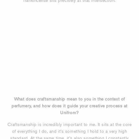
frankincense sits precisely at that intersection.
What does craftsmanship mean to you in the context of
perfumery, and how does it guide your creative process at
Unifrom?
Craftsmanship is incredibly important to me. It sits at the core
of everything I do, and it’s something I hold to a very high
standard. At the same time, it’s also something I constantly