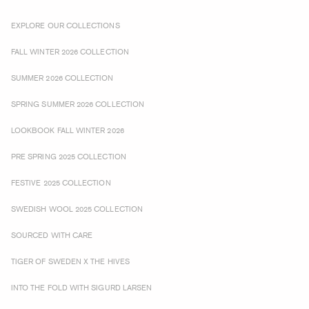
EXPLORE OUR COLLECTIONS
FALL WINTER 2026 COLLECTION
SUMMER 2026 COLLECTION
SPRING SUMMER 2026 COLLECTION
LOOKBOOK FALL WINTER 2026
PRE SPRING 2025 COLLECTION
FESTIVE 2025 COLLECTION
SWEDISH WOOL 2025 COLLECTION
SOURCED WITH CARE
TIGER OF SWEDEN X THE HIVES
INTO THE FOLD WITH SIGURD LARSEN