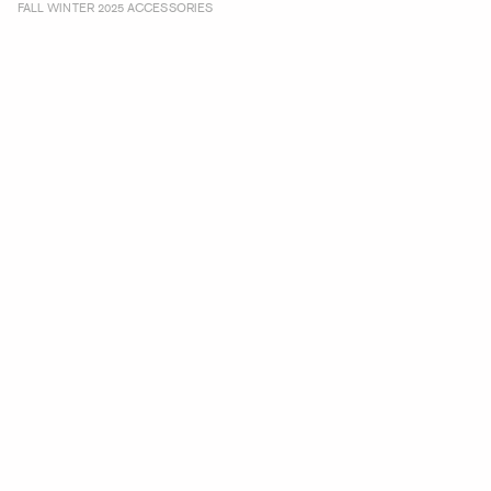
FALL WINTER 2025 ACCESSORIES