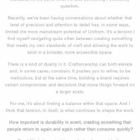
question.
Recently, we’ve been having conversations about whether that
level of precision and attention to detail has, in some ways,
limited the more mainstream potential of Unifrom. It’s a tension I
find myself navigating quite often between creating something
that meets my own standards of craft and allowing the work to
exist in a broader, more accessible space.
There is a kind of duality in it. Craftsmanship can both elevate
and, in some cases, constrain. It pushes you to refine, to be
meticulous, but at the same time, building a brand requires
certain compromises and decisions that move things forward on
a larger scale.
For me, it’s about finding a balance within that space. And I
think that tension, in itself, is what continues to shape the work.
How important is durability in scent, creating something that
people return to again and again rather than consume quickly?