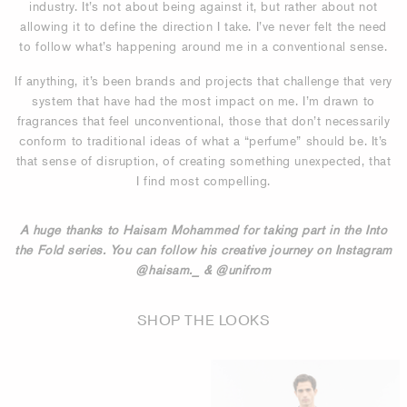
industry. It’s not about being against it, but rather about not
allowing it to define the direction I take. I’ve never felt the need
to follow what’s happening around me in a conventional sense.
If anything, it’s been brands and projects that challenge that very
system that have had the most impact on me. I’m drawn to
fragrances that feel unconventional, those that don’t necessarily
conform to traditional ideas of what a “perfume” should be. It’s
that sense of disruption, of creating something unexpected, that
I find most compelling.
A huge thanks to Haisam Mohammed for taking part in the Into
the Fold series. You can follow his creative journey on Instagram
@haisam._ & @unifrom
SHOP THE LOOKS