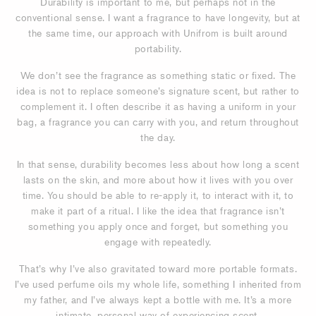
Durability is important to me, but perhaps not in the
conventional sense. I want a fragrance to have longevity, but at
the same time, our approach with Unifrom is built around
portability.
We don’t see the fragrance as something static or fixed. The
idea is not to replace someone’s signature scent, but rather to
complement it. I often describe it as having a uniform in your
bag, a fragrance you can carry with you, and return throughout
the day.
In that sense, durability becomes less about how long a scent
lasts on the skin, and more about how it lives with you over
time. You should be able to re-apply it, to interact with it, to
make it part of a ritual. I like the idea that fragrance isn’t
something you apply once and forget, but something you
engage with repeatedly.
That’s why I’ve also gravitated toward more portable formats.
I’ve used perfume oils my whole life, something I inherited from
my father, and I’ve always kept a bottle with me. It’s a more
intimate, personal way of experiencing scent.