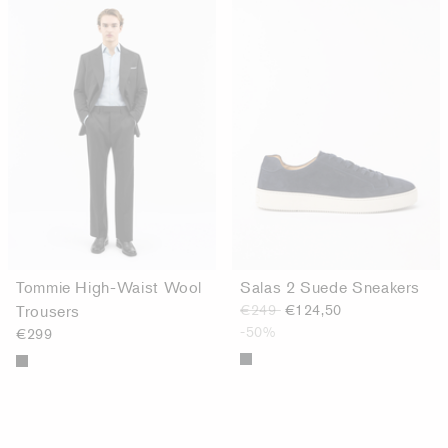
Tommie High-Waist Wool
Salas 2 Suede Sneakers
Trousers
€249
€124,50
-50%
€299