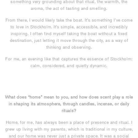
something very grounding about that ritual, the warmth, the
aroma, the act of tasting and smelling.
From there, I would likely take the boat. It’s something I’ve come
to love in Stockholm. It’s simple, accessible, and incredibly
inspiring. I often find myself taking the boat without a fixed
destination, just letting it move through the city, as a way of
thinking and observing.
For me, an evening like that captures the essence of Stockholm:
calm, considered, and quietly dynamic.
What does “home” mean to you, and how does scent play a role
in shaping its atmosphere, through candles, incense, or daily
rituals?
Home, for me, has always been a place of presence and ritual. I
grew up living with my parents, which is traditional in my culture,
and our home was never just a private space. It was a social