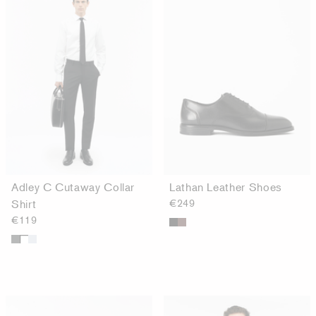
Adley C Cutaway Collar
Lathan Leather Shoes
Shirt
€249
€119