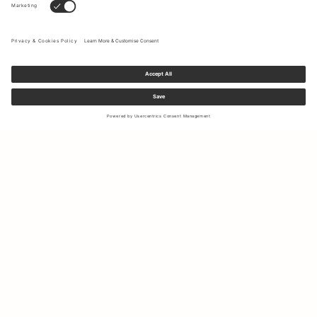
Sign up to our newsletter to receive updates on the newest
collections and latest offers.
Your email
Shipping & Returns
Right of Withdrawal