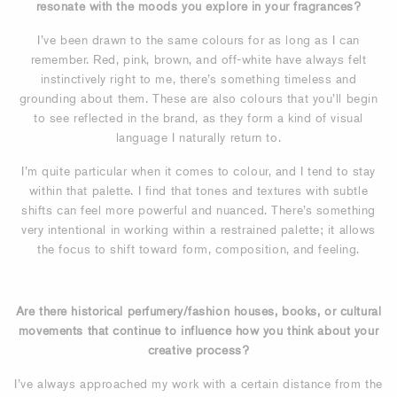
resonate with the moods you explore in your fragrances?
I’ve been drawn to the same colours for as long as I can
remember. Red, pink, brown, and off-white have always felt
instinctively right to me, there’s something timeless and
grounding about them. These are also colours that you’ll begin
to see reflected in the brand, as they form a kind of visual
language I naturally return to.
I’m quite particular when it comes to colour, and I tend to stay
within that palette. I find that tones and textures with subtle
shifts can feel more powerful and nuanced. There’s something
very intentional in working within a restrained palette; it allows
the focus to shift toward form, composition, and feeling.
Are there historical perfumery/fashion houses, books, or cultural
movements that continue to influence how you think about your
creative process?
I’ve always approached my work with a certain distance from the