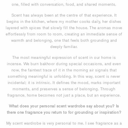
one, filled with conversation, food, and shared moments.
Scent has always been at the centre of that experience. It
begins in the kitchen, where my mother cooks daily, her dishes
layered with spices that slowly fill the house. The aromas move
effortlessly from room to room, creating an immediate sense of
warmth and belonging, one that feels both grounding and
deeply familiar.
The most meaningful expression of scent in our home is
incense. We burn bakhoor during special occasions, and even
now, the faintest trace of it in the morning air signals that
something meaningful is unfolding. In this way, scent is never
incidental; it is intrinsic. It defines the mood, marks important
moments, and preserves a sense of belonging. Through
fragrance, home becomes not just a place, but an experience.
What does your personal scent wardrobe say about you? Is
there one fragrance you return to for grounding or inspiration?
My scent wardrobe is very personal to me. I see fragrance as a