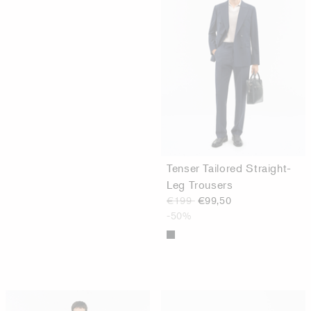
Tenser Tailored Straight-
Leg Trousers
€199
€99,50
-50%