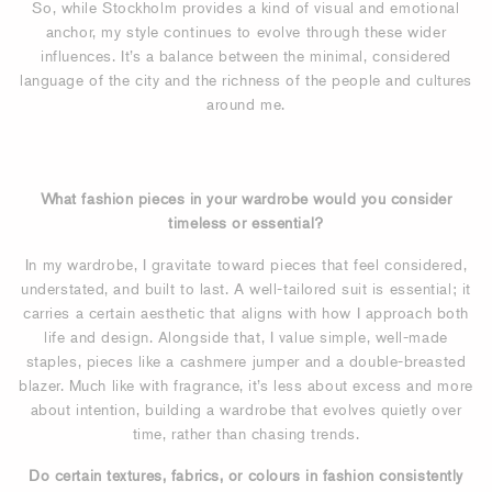
So, while Stockholm provides a kind of visual and emotional
anchor, my style continues to evolve through these wider
influences. It’s a balance between the minimal, considered
language of the city and the richness of the people and cultures
around me.
What fashion pieces in your wardrobe would you consider
timeless or essential?
In my wardrobe, I gravitate toward pieces that feel considered,
understated, and built to last. A well-tailored suit is essential; it
carries a certain aesthetic that aligns with how I approach both
life and design. Alongside that, I value simple, well-made
staples, pieces like a cashmere jumper and a double-breasted
blazer. Much like with fragrance, it’s less about excess and more
about intention, building a wardrobe that evolves quietly over
time, rather than chasing trends.
Do certain textures, fabrics, or colours in fashion consistently