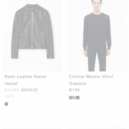
Reier Leather Racer
Connor Merino Wool
Jacket
Sweater
€1 299
€649,50
€139
-50%