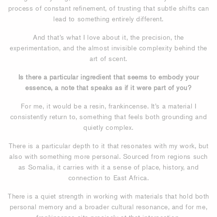
process of constant refinement, of trusting that subtle shifts can
lead to something entirely different.
And that’s what I love about it, the precision, the
experimentation, and the almost invisible complexity behind the
art of scent.
Is there a particular ingredient that seems to embody your
essence, a note that speaks as if it were part of you?
For me, it would be a resin, frankincense. It’s a material I
consistently return to, something that feels both grounding and
quietly complex.
There is a particular depth to it that resonates with my work, but
also with something more personal. Sourced from regions such
as Somalia, it carries with it a sense of place, history, and
connection to East Africa.
There is a quiet strength in working with materials that hold both
personal memory and a broader cultural resonance, and for me,