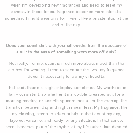
when I’m developing new fragrances and need to reset my
senses. In those times, fragrance becomes more intimate,
something I might wear only for myself, like a private ritual at the
end of the day.
Does your scent shift with your silhouette, from the structure of
a suit to the ease of something worn more off-duty?
Not really. For me, scent is much more about mood than the
clothes I’m wearing. I tend to separate the two; my fragrance
doesn’t necessarily follow my silhouette.
That said, there’s a slight interplay sometimes. My wardrobe is
fairly consistent, so whether it’s a double-breasted suit for a
morning meeting or something more casual for the evening, the
transition between day and night is seamless. My fragrance, like
my clothing, needs to adapt subtly to the flow of my day,
layered, versatile, and ready for any situation. In that sense,
scent becomes part of the rhythm of my life rather than dictated