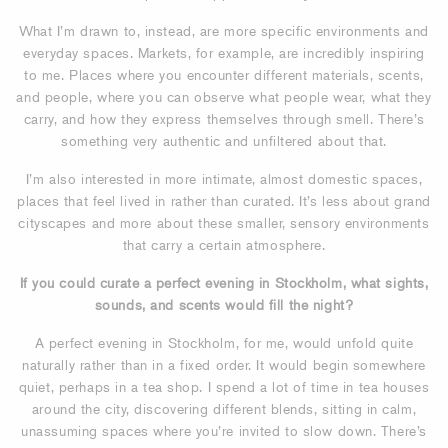
What I’m drawn to, instead, are more specific environments and
everyday spaces. Markets, for example, are incredibly inspiring
to me. Places where you encounter different materials, scents,
and people, where you can observe what people wear, what they
carry, and how they express themselves through smell. There’s
something very authentic and unfiltered about that.
I’m also interested in more intimate, almost domestic spaces,
places that feel lived in rather than curated. It’s less about grand
cityscapes and more about these smaller, sensory environments
that carry a certain atmosphere.
If you could curate a perfect evening in Stockholm, what sights,
sounds, and scents would fill the night?
A perfect evening in Stockholm, for me, would unfold quite
naturally rather than in a fixed order. It would begin somewhere
quiet, perhaps in a tea shop. I spend a lot of time in tea houses
around the city, discovering different blends, sitting in calm,
unassuming spaces where you’re invited to slow down. There’s