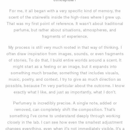
For me, it all began with a very specific kind of memory, the
scent of the stairwells inside the high-rises where I grew up.
That was my first point of reference. It wasn’t about traditional
perfume, but rather about situations, atmospheres, and
fragments of experience.
My process is still very much rooted in that way of thinking. I
often draw inspiration from images, sounds, or even fragments
of stories. To do that, I build entire worlds around a scent. It
might start as a feeling or an image, but it expands into
something much broader, something that includes visuals,
music, poetry, and context. I try to give as much direction as
possible, because I’m very particular about the outcome. I know
exactly what I like, and just as importantly, what I don’t.
Perfumery is incredibly precise. A single note, added or
removed, can completely shift the composition. That’s
something I’ve come to understand deeply through working
closely in the lab. I can see how even the smallest adjustment
changes everything, even when it’s not immediately visible. It’s a