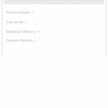
Product Details
Care guide
Shipping & Returns
Payment Options