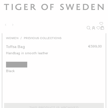
/
WOMEN
PREVIOUS COLLECTIONS
Toffsa Bag
€599,00
Handbag in smooth leather
Black
THIS PRODUCT IS ARCHIVED