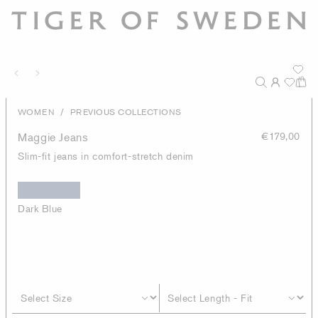
/
WOMEN
PREVIOUS COLLECTIONS
Maggie Jeans
€179,00
Slim-fit jeans in comfort-stretch denim
Dark Blue