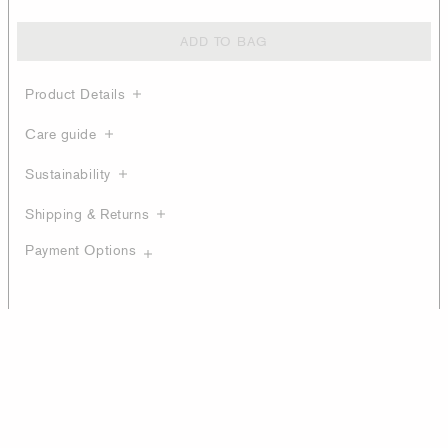
ADD TO BAG
Product Details
Care guide
Sustainability
Shipping & Returns
Payment Options