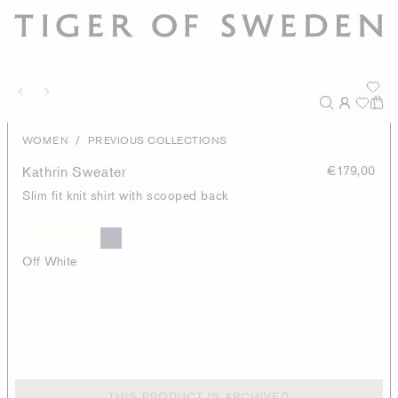
/
WOMEN
PREVIOUS COLLECTIONS
Kathrin Sweater
€179,00
Slim fit knit shirt with scooped back
Off White
THIS PRODUCT IS ARCHIVED