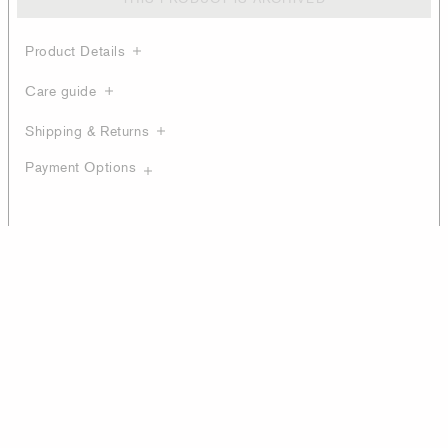
Product Details
Care guide
Shipping & Returns
Payment Options