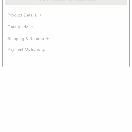
Product Details
Care guide
Shipping & Returns
Payment Options