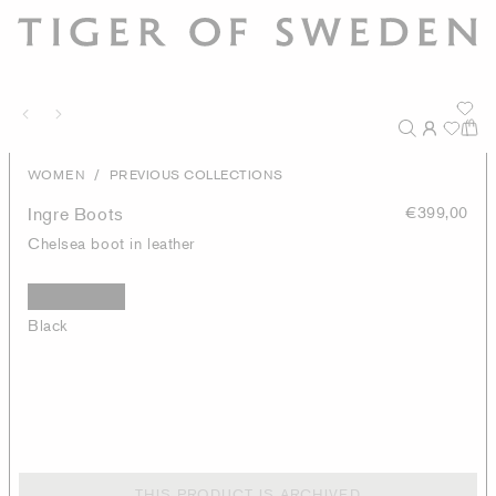
/
WOMEN
PREVIOUS COLLECTIONS
Ingre Boots
€399,00
Chelsea boot in leather
Black
THIS PRODUCT IS ARCHIVED