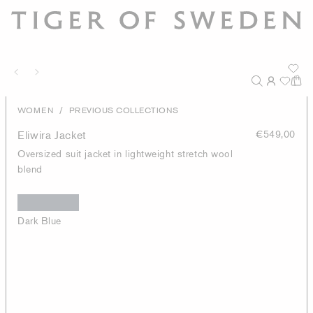
/
WOMEN
PREVIOUS COLLECTIONS
Eliwira Jacket
€549,00
Oversized suit jacket in lightweight stretch wool
blend
Dark Blue