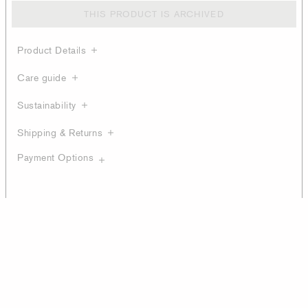
THIS PRODUCT IS ARCHIVED
Product Details
Care guide
Sustainability
Shipping & Returns
Payment Options