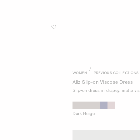
/
WOMEN
PREVIOUS COLLECTIONS
Aliz Slip-on Viscose Dress
Slip-on dress in drapey, matte vi
Dark Beige