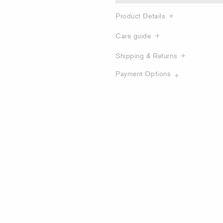
Product Details
Care guide
Shipping & Returns
Payment Options