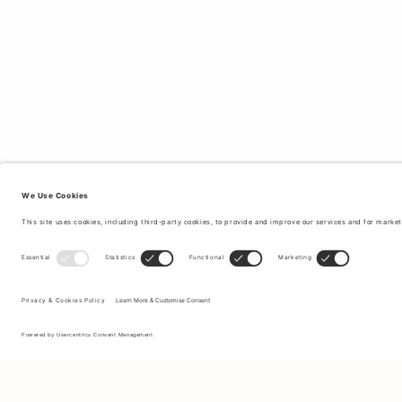
Sign up to our newsletter to receive updates on the newest
collections and latest offers.