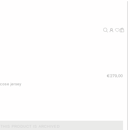
€279,00
scose jersey
THIS PRODUCT IS ARCHIVED