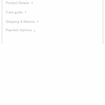
Product Details
Care guide
Shipping & Returns
Payment Options