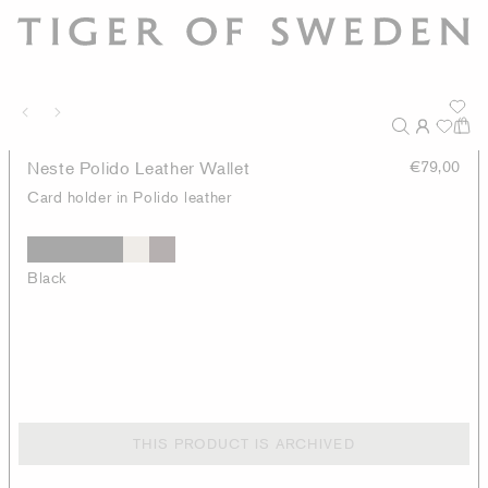
Neste Polido Leather Wallet
€79,00
Card holder in Polido leather
Black
THIS PRODUCT IS ARCHIVED