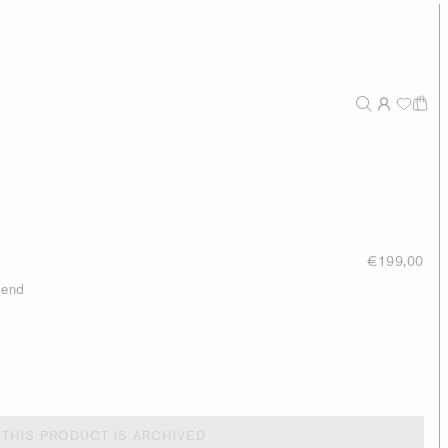
€199,00
lend
THIS PRODUCT IS ARCHIVED