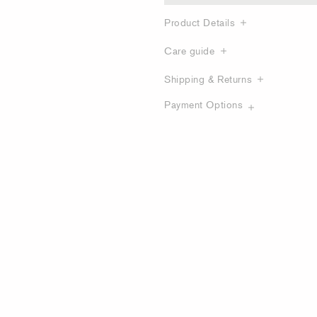
Product Details
Care guide
Shipping & Returns
Payment Options