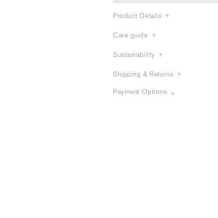
Product Details
Care guide
Sustainability
Shipping & Returns
Payment Options