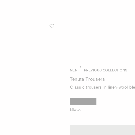
/
MEN
PREVIOUS COLLECTIONS
Tenuta Trousers
Classic trousers in linen-wool bl
Black