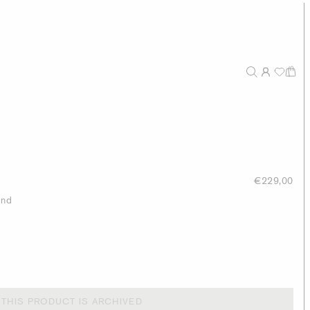
€229,00
end
THIS PRODUCT IS ARCHIVED