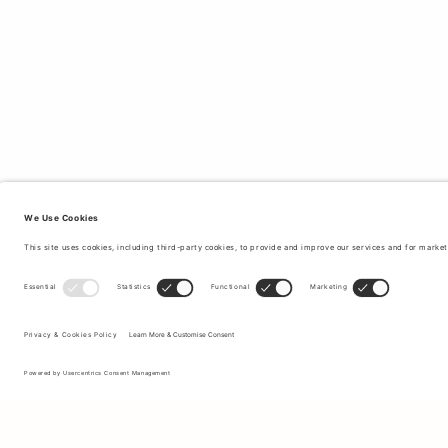
Sign up to our newsletter to receive updates on the newest
collections and latest offers.