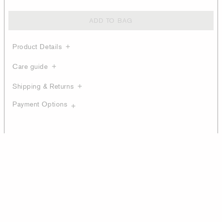
ADD TO BAG
Product Details
Care guide
Shipping & Returns
Payment Options