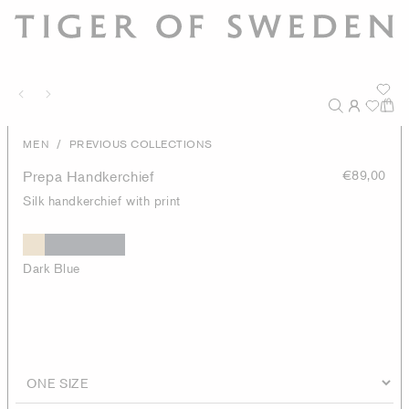
/
MEN
PREVIOUS COLLECTIONS
Prepa Handkerchief
€89,00
Silk handkerchief with print
Dark Blue