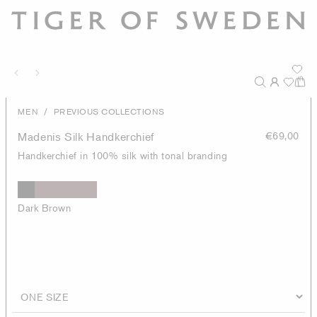
/
MEN
PREVIOUS COLLECTIONS
Madenis Silk Handkerchief
€69,00
Handkerchief in 100% silk with tonal branding
Dark Brown