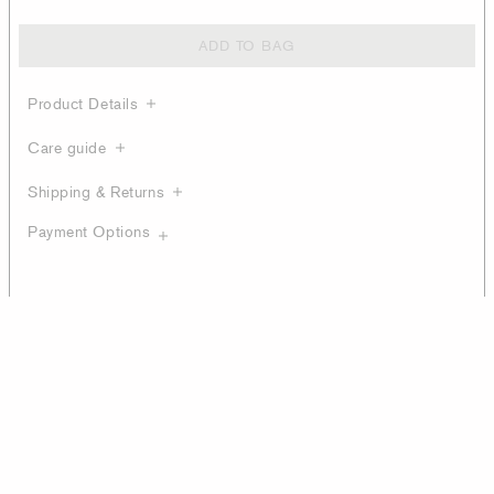
ADD TO BAG
Product Details
Care guide
Shipping & Returns
Payment Options