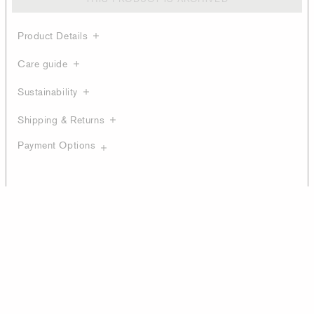
Product Details
Care guide
Sustainability
Shipping & Returns
Payment Options