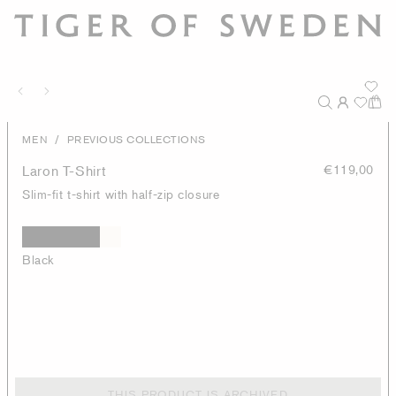
/
MEN
PREVIOUS COLLECTIONS
Laron T-Shirt
€119,00
Slim-fit t-shirt with half-zip closure
Black
THIS PRODUCT IS ARCHIVED