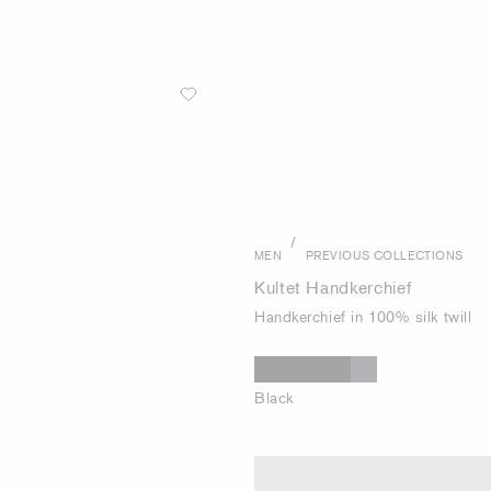
/
MEN
PREVIOUS COLLECTIONS
Kultet Handkerchief
Handkerchief in 100% silk twill
Black