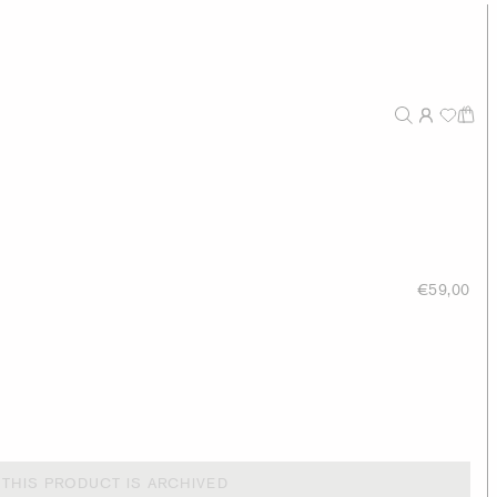
€59,00
THIS PRODUCT IS ARCHIVED