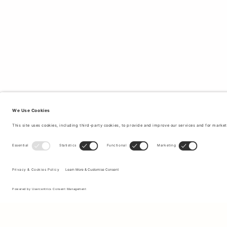
Sign up to our newsletter to receive updates on the newest
collections and latest offers.