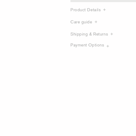
Product Details
Care guide
Shipping & Returns
Payment Options