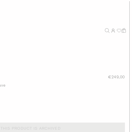
€249,00
ave
THIS PRODUCT IS ARCHIVED