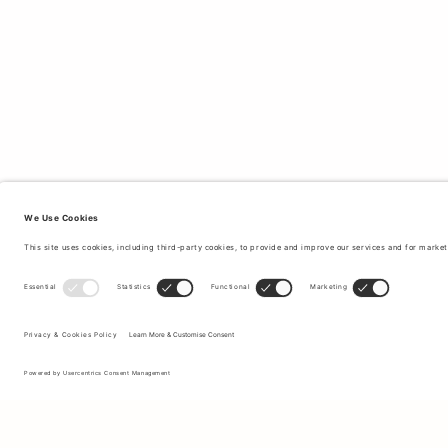
Sign up to our newsletter to receive updates on the newest
collections and latest offers.