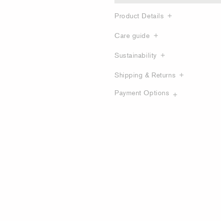
Product Details
Care guide
Sustainability
Shipping & Returns
Payment Options