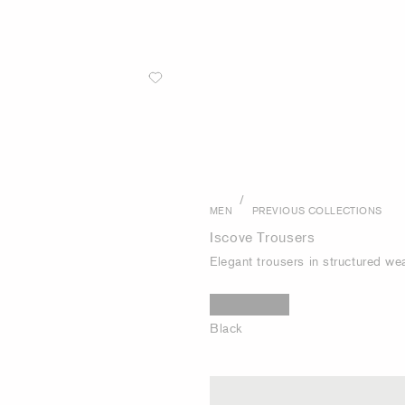
/
MEN
PREVIOUS COLLECTIONS
Iscove Trousers
Elegant trousers in structured we
Black