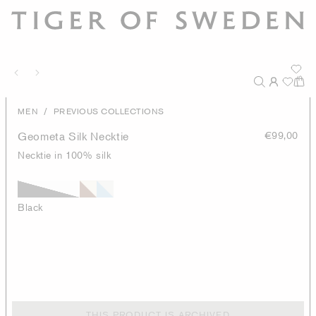
/
MEN
PREVIOUS COLLECTIONS
Geometa Silk Necktie
€99,00
Necktie in 100% silk
Black
THIS PRODUCT IS ARCHIVED