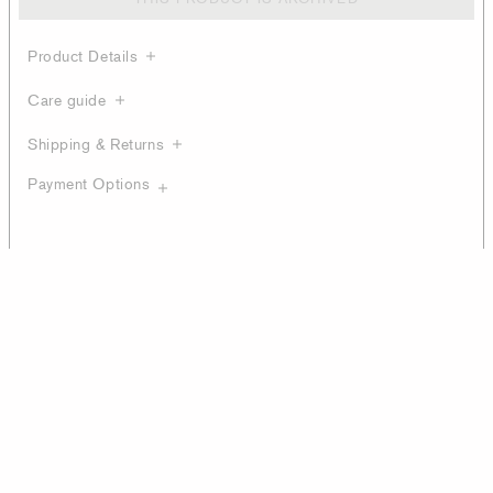
Product Details
Care guide
Shipping & Returns
Payment Options