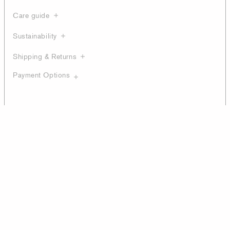
Care guide
Sustainability
Shipping & Returns
Payment Options