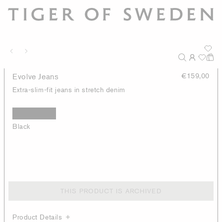
Evolve Jeans
€159,00
Extra-slim-fit jeans in stretch denim
Black
THIS PRODUCT IS ARCHIVED
Product Details