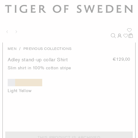
/
MEN
PREVIOUS COLLECTIONS
Adley stand-up collar Shirt
€129,00
Slim shirt in 100% cotton stripe
Light Yellow
THIS PRODUCT IS ARCHIVED