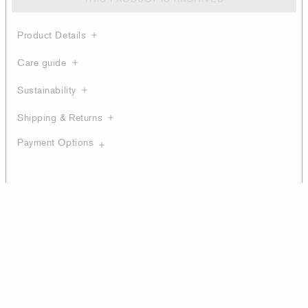
Product Details
Care guide
Sustainability
Shipping & Returns
Payment Options