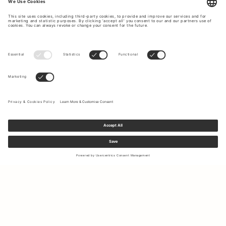
Sign up to our newsletter to receive updates on the newest
collections and latest offers.
Your email