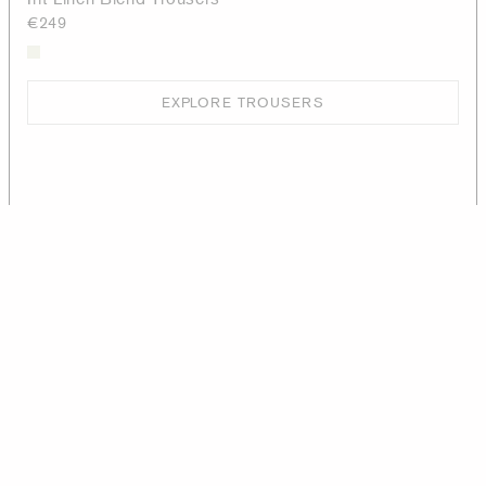
€249
EXPLORE TROUSERS