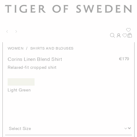
/
WOMEN
SHIRTS AND BLOUSES
Corins Linen Blend Shirt
€179
Relaxed-fit cropped shirt
Light Green