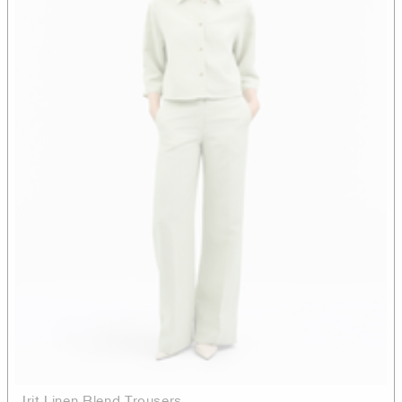
Irit Linen Blend Trousers