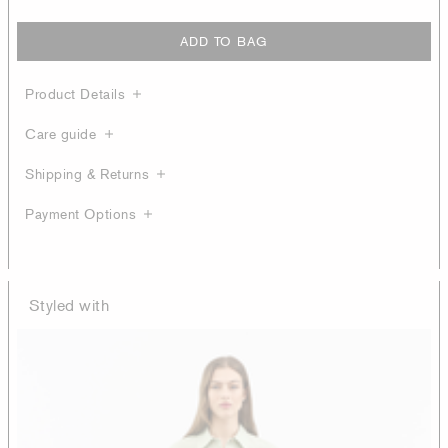
ADD TO BAG
Product Details
Care guide
Shipping & Returns
Payment Options
Styled with