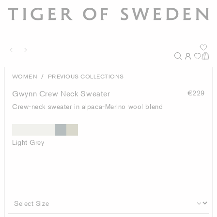
/
WOMEN
PREVIOUS COLLECTIONS
Gwynn Crew Neck Sweater
€229
Crew-neck sweater in alpaca-Merino wool blend
Light Grey