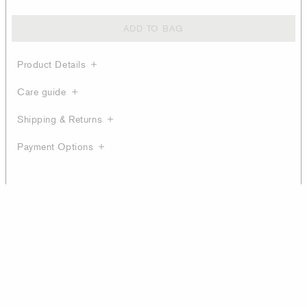
ADD TO BAG
Product Details
Care guide
Shipping & Returns
Payment Options